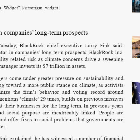
on_Widget”]
[/siteorigin_widget]
in companies’ long-term prospects
uesday, BlackRock chief executive Larry Fink said:
tor in companies’ long-term prospects. BlackRock Inc.
ility-related risk as climate concerns drive a sweeping
anager invests its $7 trillion in assets.
gers come under greater pressure on sustainability and
 toward a more public stance on climate, as activists
tinize the firm’s behavior and voting record around
mentions ‘climate’ 29 times, builds on previous missives
t their businesses for the long term. In previous years
nd social purpose are inextricably linked. People are
and offer fixes to social problems that governments are
ter.
 Fink explained, he has witnessed a number of financial