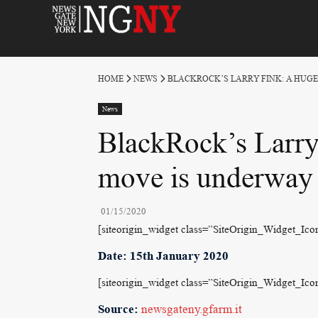
HOME
NEWS
BLACKROCK’S LARRY FINK: A HUG
News
BlackRock’s Larry 
move is underway
01/15/2020
[siteorigin_widget class=”SiteOrigin_Widget_Ic
Date: 15th January 2020
[siteorigin_widget class=”SiteOrigin_Widget_Ic
Source:
newsgateny.gfarm.it