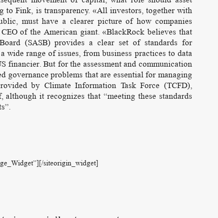
o Fink, is transparency. «All investors, together with
 public, must have a clearer picture of how companies
he CEO of the American giant. «BlackRock believes that
 Board (SASB) provides a clear set of standards for
 a wide range of issues, from business practices to data
 US financier. But for the assessment and communication
lated governance problems that are essential for managing
provided by Climate Information Task Force (TCFD),
 although it recognizes that “meeting these standards
ts”.
age_Widget”]
[/siteorigin_widget]