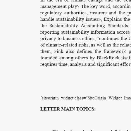
management play? The key word, according t
regulatory authorities, insurers and the
handle sustainability issues», Explains t
the Sustainability Accounting Standards
reporting sustainability information across
privacy to business ethics, “continues the
of climate-related risks, as well as the re
them, Fink also defines the framework 
founded among others by BlackRock itself,
requires time, analysis and significant effor
[siteorigin_widget class=”SiteOrigin_Widget_Im
LETTER MAIN TOPICS: