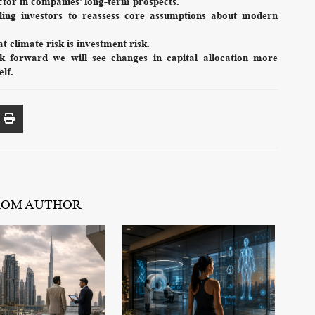
tor in companies’ long-term prospects.
ling investors to reassess core assumptions about modern
t climate risk is investment risk.
sk forward we will see changes in capital allocation more
elf.
ROM AUTHOR