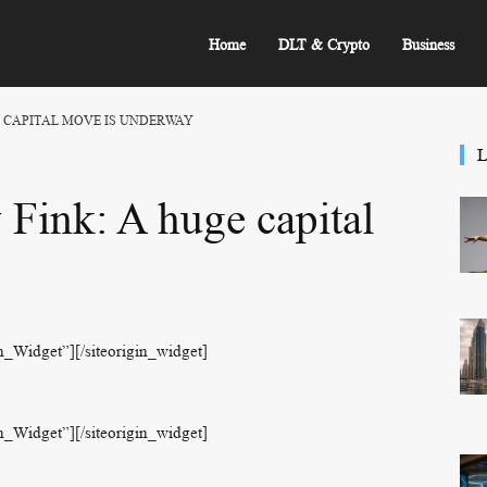
Home
DLT & Crypto
Business
E CAPITAL MOVE IS UNDERWAY
L
Fink: A huge capital
on_Widget”]
[/siteorigin_widget]
on_Widget”]
[/siteorigin_widget]