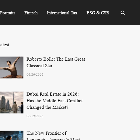
Portraits
Fintech
International Tax
ESG & CSR
atest
Roberto Bolle: The Last Great
Classical Star
06/26/2026
Dubai Real Estate in 2026:
Has the Middle East Conflict
Changed the Market?
06/19/2026
The New Frontier of
Longevity: America’s Most