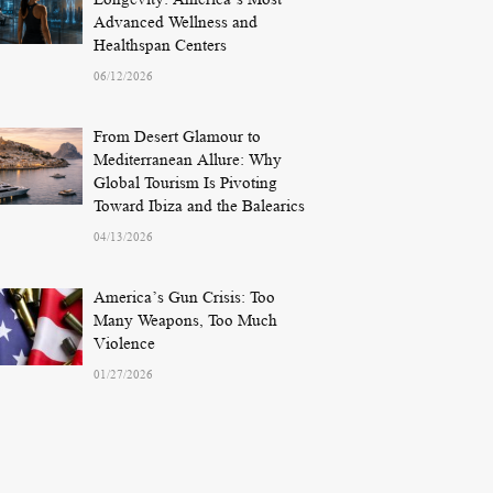
Advanced Wellness and
Healthspan Centers
06/12/2026
From Desert Glamour to
Mediterranean Allure: Why
Global Tourism Is Pivoting
Toward Ibiza and the Balearics
04/13/2026
America’s Gun Crisis: Too
Many Weapons, Too Much
Violence
01/27/2026