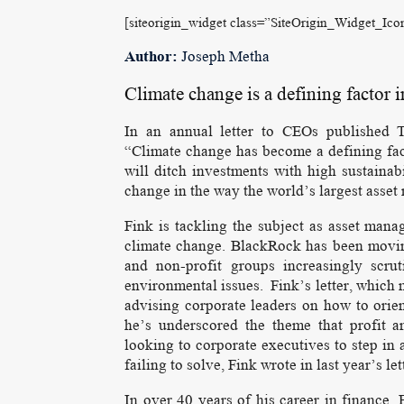
[siteorigin_widget class=”SiteOrigin_Widget_Ic
Author:
Joseph Metha
Climate change is a defining factor 
In an annual letter to CEOs published T
“Climate change has become a defining fac
will ditch investments with high sustainab
change in the way the world’s largest asset m
Fink is tackling the subject as asset mana
climate change. BlackRock has been moving
and non-profit groups increasingly scru
environmental issues. Fink’s letter, which 
advising corporate leaders on how to orien
he’s underscored the theme that profit a
looking to corporate executives to step in 
failing to solve, Fink wrote in last year’s let
In over 40 years of his career in finance,