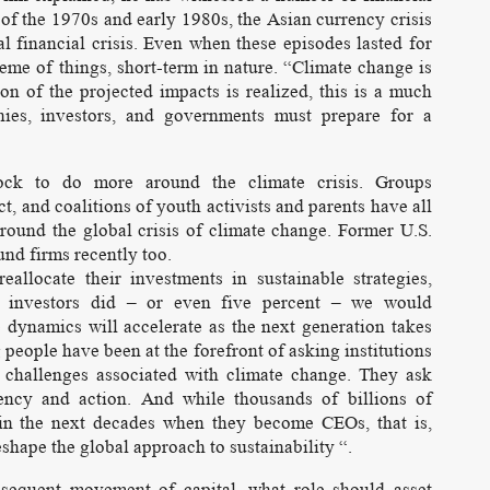
of the 1970s and early 1980s, the Asian currency crisis
l financial crisis. Even when these episodes lasted for
eme of things, short-term in nature. “Climate change is
ion of the projected impacts is realized, this is a much
nies, investors, and governments must prepare for a
ock to do more around the climate crisis. Groups
t, and coalitions of youth activists and parents have all
around the global crisis of climate change. Former U.S.
und firms recently too.
allocate their investments in sustainable strategies,
al investors did – or even five percent – we would
ne dynamics will accelerate as the next generation takes
g people have been at the forefront of asking institutions
challenges associated with climate change. They ask
ncy and action. And while thousands of billions of
s in the next decades when they become CEOs, that is,
reshape the global approach to sustainability “.
sequent movement of capital, what role should asset