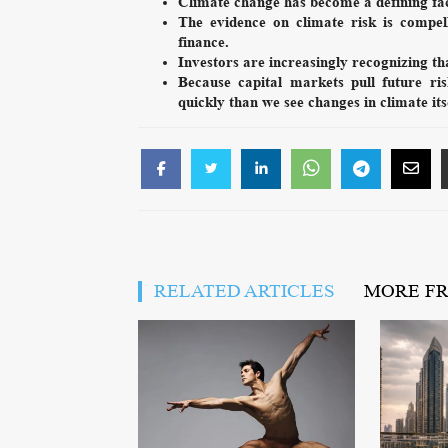
Climate change has become a defining fac
The evidence on climate risk is compel
finance.
Investors are increasingly recognizing tha
Because capital markets pull future ri
quickly than we see changes in climate its
RELATED ARTICLES
MORE F