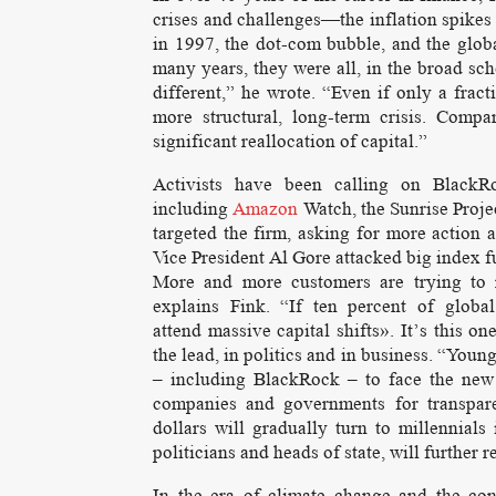
crises and challenges—the inflation spikes 
in 1997, the dot-com bubble, and the globa
many years, they were all, in the broad sch
different,” he wrote. “Even if only a fract
more structural, long-term crisis. Compa
significant reallocation of capital.”
Activists have been calling on BlackR
including
Amazon
Watch, the Sunrise Projec
targeted the firm, asking for more action 
Vice President Al Gore attacked big index f
More and more customers are trying to re
explains Fink. “If ten percent of glob
attend massive capital shifts». It’s this o
the lead, in politics and in business. “Youn
– including BlackRock – to face the new 
companies and governments for transpare
dollars will gradually turn to millennial
politicians and heads of state, will further 
In the era of climate change and the con