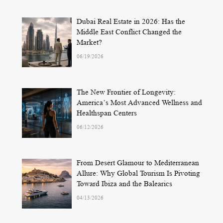
Dubai Real Estate in 2026: Has the
Middle East Conflict Changed the
Market?
06/19/2026
The New Frontier of Longevity:
America’s Most Advanced Wellness and
Healthspan Centers
06/12/2026
From Desert Glamour to Mediterranean
Allure: Why Global Tourism Is Pivoting
Toward Ibiza and the Balearics
04/13/2026