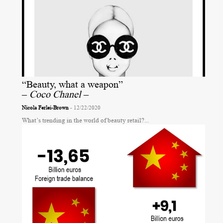
“Beauty, what a weapon”
–
Coco Chanel
–
Nicola Ferlei-Brown
- 12/22/2020
What’s trending in the world of beauty retail?...