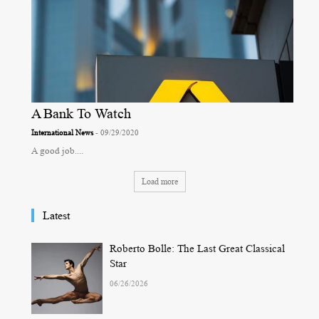
A Bank To Watch
International News
- 09/29/2020
A good job....
Load more
Latest
Roberto Bolle: The Last Great Classical
Star
06/26/2026