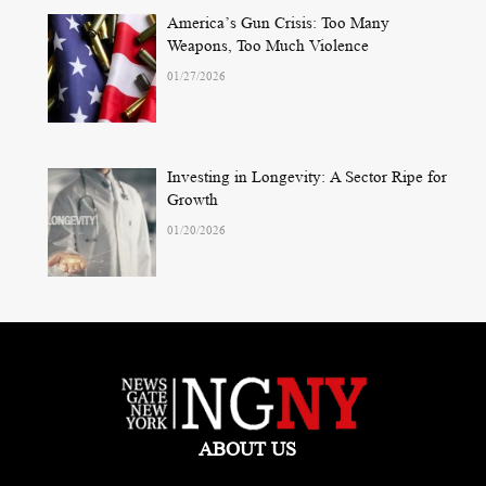
America’s Gun Crisis: Too Many
Weapons, Too Much Violence
01/27/2026
Investing in Longevity: A Sector Ripe for
Growth
01/20/2026
ABOUT US