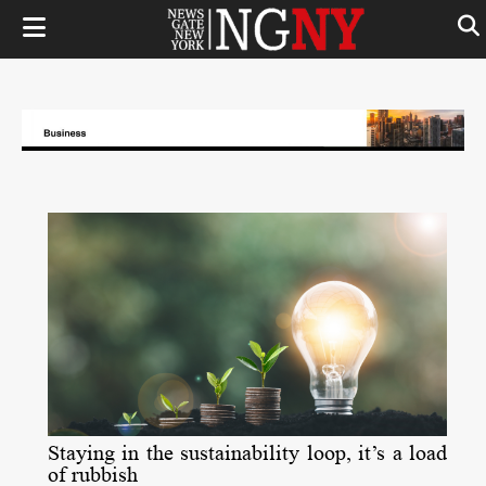
Staying in the sustainability loop, it’s a load
of rubbish