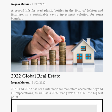
Jacques Moreau
- 11/17/2023
A second life for used plastic bottles in the form of fashion and
furniture, is a sustainable savvy investment solution for some
brands....
2022 Global Real Estate
Jacques Moreau
- 11/02/2022
2021 and 2022 has seen international real estate accelerate beyond
all expectations, as well as a 20% rent growth in U.S., the highest
point...