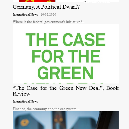
Germany, A Political Dwarf?
International News
- 10/02/2020
Where is the federal government's initiative?...
“The Case for the Green New Deal”, Book
Review
International News
-
Finance, the economy and the ecosystem....