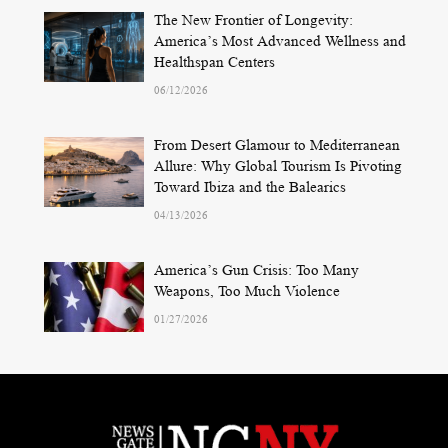
The New Frontier of Longevity:
America’s Most Advanced Wellness and
Healthspan Centers
06/12/2026
From Desert Glamour to Mediterranean
Allure: Why Global Tourism Is Pivoting
Toward Ibiza and the Balearics
04/13/2026
America’s Gun Crisis: Too Many
Weapons, Too Much Violence
01/27/2026