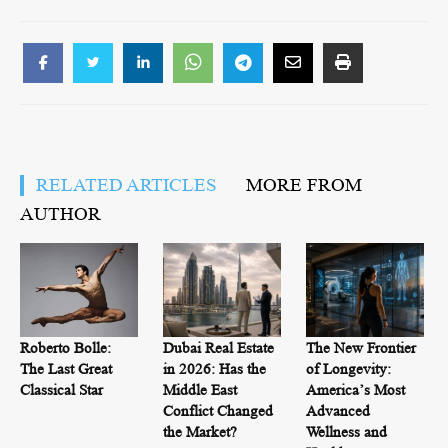
RELATED ARTICLES
MORE FROM
AUTHOR
Roberto Bolle:
Dubai Real Estate
The New Frontier
The Last Great
in 2026: Has the
of Longevity:
Classical Star
Middle East
America’s Most
Conflict Changed
Advanced
the Market?
Wellness and