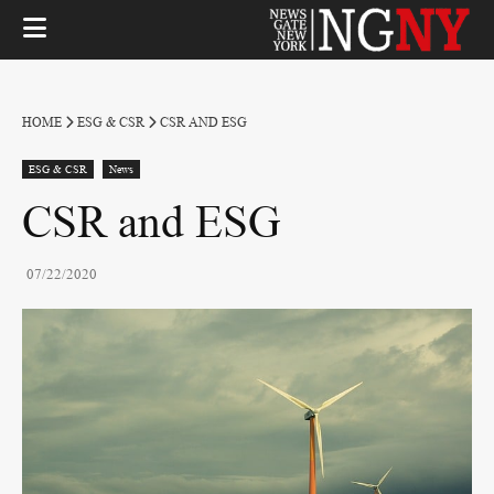
HOME
ESG & CSR
CSR AND ESG
ESG & CSR
News
CSR and ESG
07/22/2020