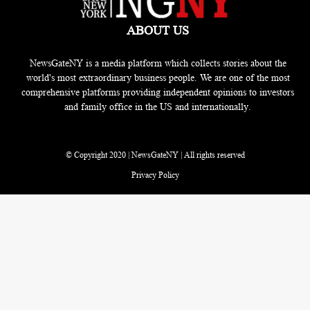
ABOUT US
NewsGateNY is a media platform which collects stories about the
world's most extraordinary business people. We are one of the most
comprehensive platforms providing independent opinions to investors
and family office in the US and internationally.
© Copyright 2020 | NewsGateNY | All rights reserved
Privacy Policy