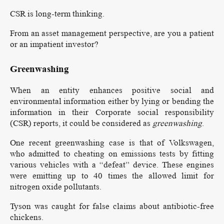
CSR is long-term thinking.
From an asset management perspective, are you a patient
or an impatient investor?
Greenwashing
When an entity enhances positive social and
environmental information either by lying or bending the
information in their Corporate social responsibility
(CSR) reports, it could be considered as
greenwashing
.
One recent greenwashing case is that of Volkswagen,
who admitted to cheating on emissions tests by fitting
various vehicles with a “defeat” device. These engines
were emitting up to 40 times the allowed limit for
nitrogen oxide pollutants.
Tyson was caught for false claims about antibiotic-free
chickens.