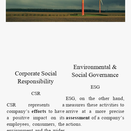
Environmental &
Corporate Social
Social Governance
Responsibility
ESG
CSR
ESG, on the other hand,
CSR represents a
measures these activities to
company’s
efforts
to have
arrive at a more precise
a positive impact on its
assessment
of a company’s
employees, consumers, the
actions.
environment and the wider