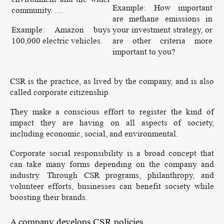
Example: How important
community. …
are methane emissions in
Example: Amazon buys
your investment strategy, or
100,000 electric vehicles.
are other criteria more
important to you?
CSR is the practice, as lived by the company, and is also
called corporate citizenship.
They make a conscious effort to register the kind of
impact they are having on all aspects of society,
including economic, social, and environmental.
Corporate social responsibility is a broad concept that
can take many forms depending on the company and
industry. Through CSR programs, philanthropy, and
volunteer efforts, businesses can benefit society while
boosting their brands.
A company develops CSR policies.