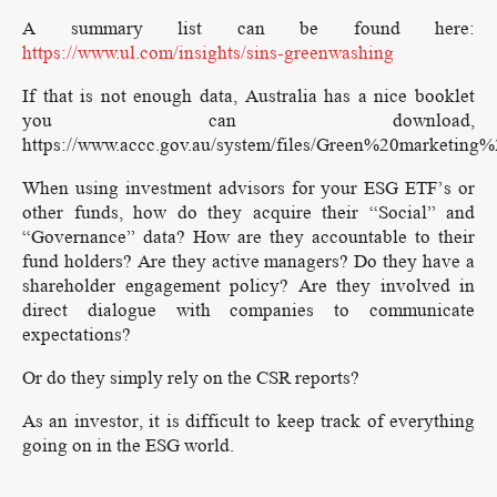
A summary list can be found here:
https://www.ul.com/insights/sins-greenwashing
If that is not enough data, Australia has a nice booklet
you can download,
https://www.accc.gov.au/system/files/Green%20marketi
When using investment advisors for your ESG ETF’s or
other funds, how do they acquire their “Social” and
“Governance” data? How are they accountable to their
fund holders? Are they active managers? Do they have a
shareholder engagement policy? Are they involved in
direct dialogue with companies to communicate
expectations?
Or do they simply rely on the CSR reports?
As an investor, it is difficult to keep track of everything
going on in the ESG world.