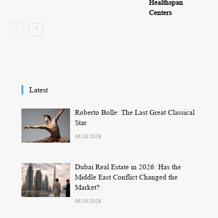
Healthspan
Centers
Latest
Roberto Bolle: The Last Great Classical
Star
06/26/2026
Dubai Real Estate in 2026: Has the
Middle East Conflict Changed the
Market?
06/19/2026