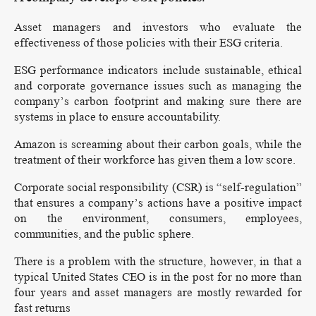
Asset managers and investors who evaluate the
effectiveness of those policies with their ESG criteria.
ESG performance indicators include sustainable, ethical
and corporate governance issues such as managing the
company’s carbon footprint and making sure there are
systems in place to ensure accountability.
Amazon is screaming about their carbon goals, while the
treatment of their workforce has given them a low score.
Corporate social responsibility (CSR) is “self-regulation”
that ensures a company’s actions have a positive impact
on the environment, consumers, employees,
communities, and the public sphere.
There is a problem with the structure, however, in that a
typical United States CEO is in the post for no more than
four years and asset managers are mostly rewarded for
fast returns