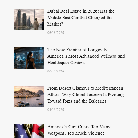
Dubai Real Estate in 2026: Has the
Middle East Conflict Changed the
Market?
06/19/2026
The New Frontier of Longevity:
America’s Most Advanced Wellness and
Healthspan Centers
06/12/2026
From Desert Glamour to Mediterranean
Allure: Why Global Tourism Is Pivoting
Toward Ibiza and the Balearics
04/13/2026
America’s Gun Crisis: Too Many
Weapons, Too Much Violence