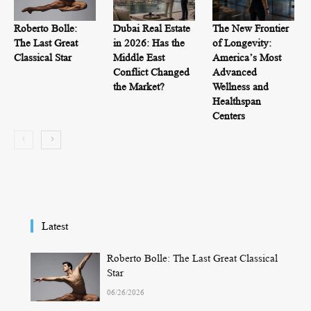
Roberto Bolle:
Dubai Real Estate
The New Frontier
The Last Great
in 2026: Has the
of Longevity:
Classical Star
Middle East
America’s Most
Conflict Changed
Advanced
the Market?
Wellness and
Healthspan
Centers
Latest
Roberto Bolle: The Last Great Classical
Star
06/26/2026