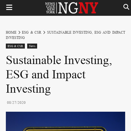
HOME
ESG & CSR
SUSTAINABLE INVESTING, ESG AND IMPACT
INVESTING
ESG & CSR
News
Sustainable Investing,
ESG and Impact
Investing
08/27/2020