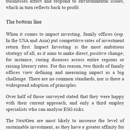
businesses affect and respond to environmental issues,
which in turn reflects back to profit.
The bottom line
When it comes to impact investing, family offices (esp.
In the USA and Asia) put competitive rates of investment
return first. Impact Investing is the most ambitious
strategy of all, as it aims to make direct, positive change;
for instance, curing diseases across entire regions or
raising literacy rates. For this reason, two thirds of family
offices view defining and measuring impact as a big
challenge. There are no common standards, nor is there a
widespread adoption of principles.
Over half of those surveyed stated that they were happy
with their current approach, and only a third employ
specialists who can analyse ESG risks.
The NextGen are most likely to increase the level of
sustainable investment, as they have a greater affinity for