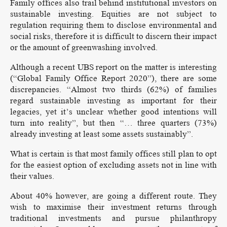
Family offices also trail behind institutional investors on
sustainable investing. Equities are not subject to
regulation requiring them to disclose environmental and
social risks, therefore it is difficult to discern their impact
or the amount of greenwashing involved.
Although a recent UBS report on the matter is interesting
(“Global Family Office Report 2020”), there are some
discrepancies. “Almost two thirds (62%) of families
regard sustainable investing as important for their
legacies, yet it’s unclear whether good intentions will
turn into reality”, but then “… three quarters (73%)
already investing at least some assets sustainably”.
What is certain is that most family offices still plan to opt
for the easiest option of excluding assets not in line with
their values.
About 40% however, are going a different route. They
wish to maximise their investment returns through
traditional investments and pursue philanthropy