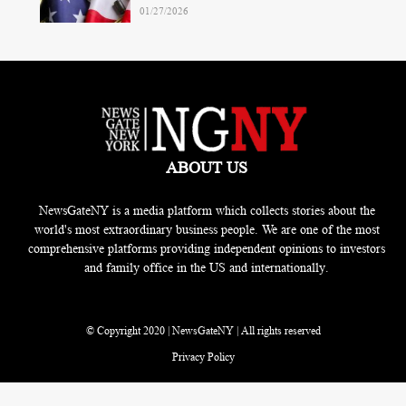
01/27/2026
ABOUT US
NewsGateNY is a media platform which collects stories about the
world's most extraordinary business people. We are one of the most
comprehensive platforms providing independent opinions to investors
and family office in the US and internationally.
© Copyright 2020 | NewsGateNY | All rights reserved
Privacy Policy