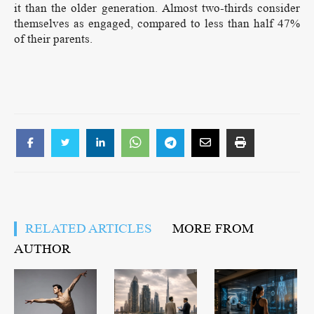
it than the older generation. Almost two-thirds consider
themselves as engaged, compared to less than half 47%
of their parents.
RELATED ARTICLES
MORE FROM
AUTHOR