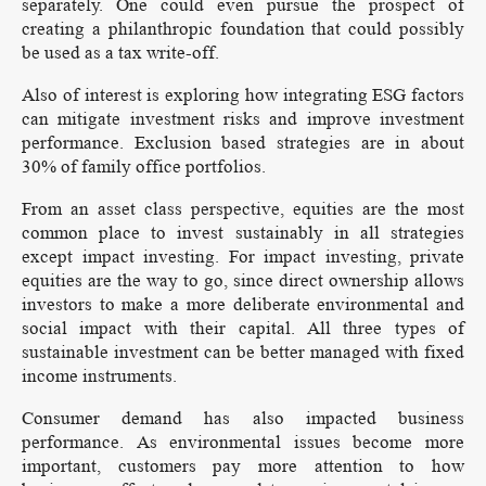
separately. One could even pursue the prospect of
creating a philanthropic foundation that could possibly
be used as a tax write-off.
Also of interest is exploring how integrating ESG factors
can mitigate investment risks and improve investment
performance. Exclusion based strategies are in about
30% of family office portfolios.
From an asset class perspective, equities are the most
common place to invest sustainably in all strategies
except impact investing. For impact investing, private
equities are the way to go, since direct ownership allows
investors to make a more deliberate environmental and
social impact with their capital. All three types of
sustainable investment can be better managed with fixed
income instruments.
Consumer demand has also impacted business
performance. As environmental issues become more
important, customers pay more attention to how