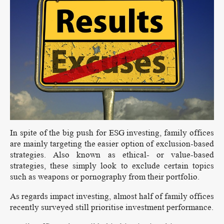
In spite of the big push for ESG investing, family offices
are mainly targeting the easier option of exclusion-based
strategies. Also known as ethical- or value-based
strategies, these simply look to exclude certain topics
such as weapons or pornography from their portfolio.
As regards impact investing, almost half of family offices
recently surveyed still prioritise investment performance.