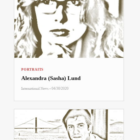
PORTRAITS
Alexandra (Sasha) Lund
-
International News
04/30/2020