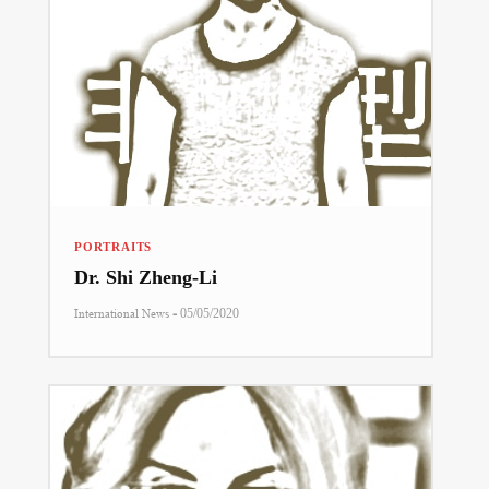
PORTRAITS
Dr. Shi Zheng-Li
-
International News
05/05/2020