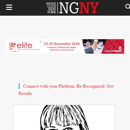
Connect with your Platform. Be Recognised. Get
Results.