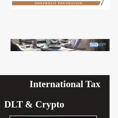
International Tax
DLT & Crypto