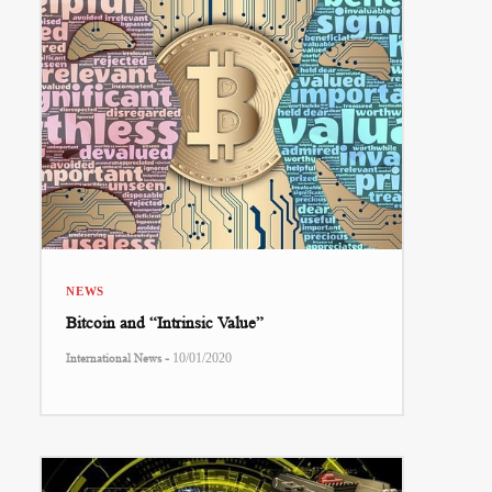
NEWS
Bitcoin and “Intrinsic Value”
-
International News
10/01/2020