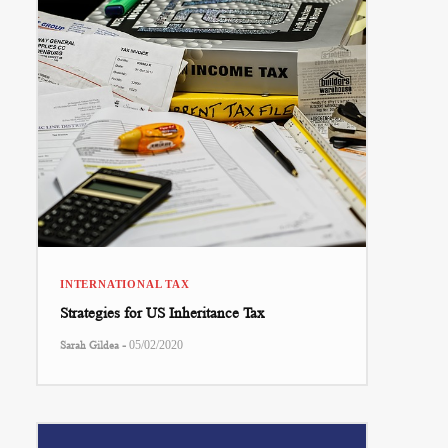
INTERNATIONAL TAX
Strategies for US Inheritance Tax
-
Sarah Gildea
05/02/2020