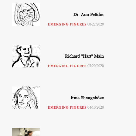
Dr. Ann Pettifor
08/22/2020
EMERGING FIGURES
Richard "Hart" Main
05/20/2020
EMERGING FIGURES
Irina Shengelidze
04/10/2020
EMERGING FIGURES