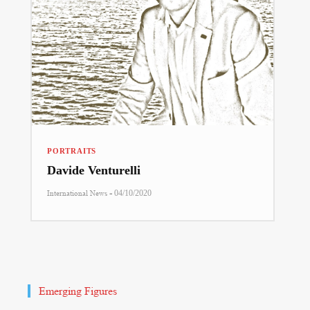
PORTRAITS
Davide Venturelli
-
International News
04/10/2020
Emerging Figures