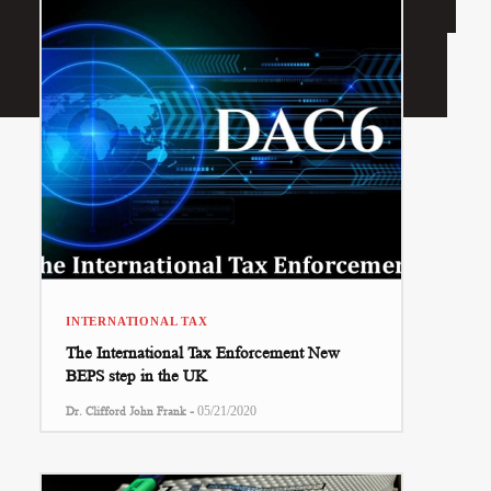
INTERNATIONAL TAX
The International Tax Enforcement New
BEPS step in the UK
-
Dr. Clifford John Frank
05/21/2020