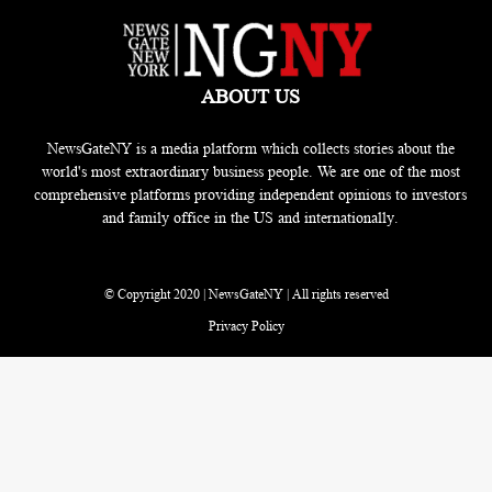
ABOUT US
NewsGateNY is a media platform which collects stories about the
world's most extraordinary business people. We are one of the most
comprehensive platforms providing independent opinions to investors
and family office in the US and internationally.
© Copyright 2020 | NewsGateNY | All rights reserved
Privacy Policy