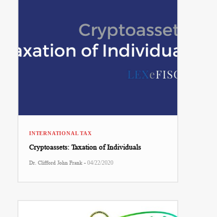
INTERNATIONAL TAX
Cryptoassets: Taxation of Individuals
-
Dr. Clifford John Frank
04/22/2020