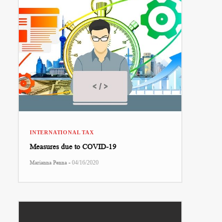
INTERNATIONAL TAX
Measures due to COVID-19
-
Marianna Penna
04/16/2020