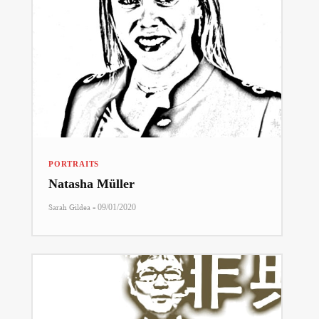
PORTRAITS
Natasha Müller
-
Sarah Gildea
09/01/2020