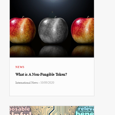
NEWS
What is A Non-Fungible Token?
-
International News
10/09/2020