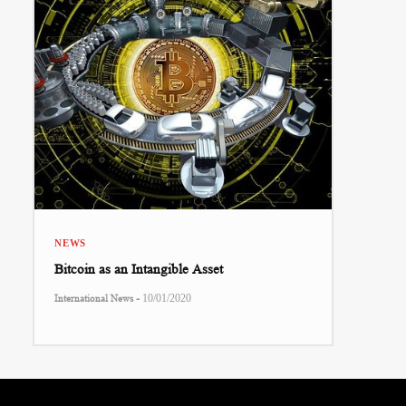
NEWS
Bitcoin as an Intangible Asset
-
International News
10/01/2020