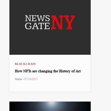
BLOCKCHAIN
How NFTs are changing the History of Art
-
Giulia
07/16/2021