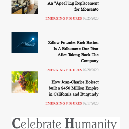
An "Apeel"ing Replacement
for Monsanto
03/25/2020
EMERGING FIGURES
Zillow Founder Rich Barton
Is A Billionaire One Year
After Taking Back The
Company
02/20/2020
EMERGING FIGURES
How Jean-Charles Boisset
built a $450 Million Empire
in California and Burgundy
02/17/2020
EMERGING FIGURES