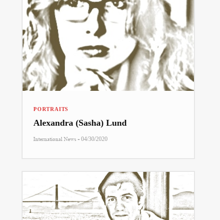
PORTRAITS
Alexandra (Sasha) Lund
-
International News
04/30/2020