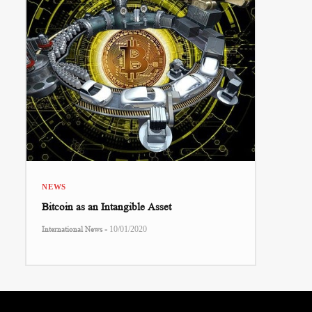
NEWS
Bitcoin as an Intangible Asset
-
International News
10/01/2020