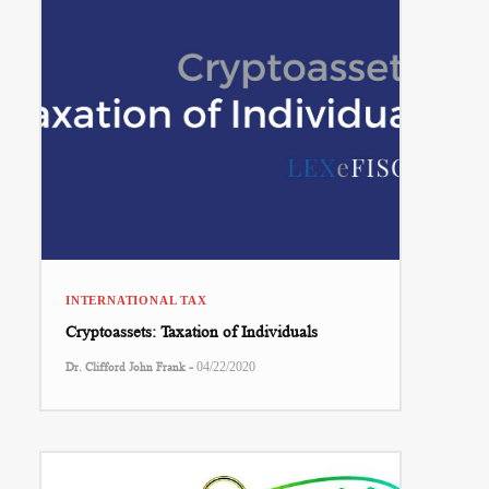
INTERNATIONAL TAX
Cryptoassets: Taxation of Individuals
-
Dr. Clifford John Frank
04/22/2020