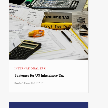
INTERNATIONAL TAX
Strategies for US Inheritance Tax
-
Sarah Gildea
05/02/2020