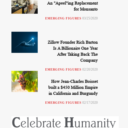
An "Apeel"ing Replacement
for Monsanto
03/25/2020
EMERGING FIGURES
Zillow Founder Rich Barton
Is A Billionaire One Year
After Taking Back The
Company
02/20/2020
EMERGING FIGURES
How Jean-Charles Boisset
built a $450 Million Empire
in California and Burgundy
02/17/2020
EMERGING FIGURES