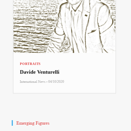
PORTRAITS
Davide Venturelli
-
International News
04/10/2020
Emerging Figures