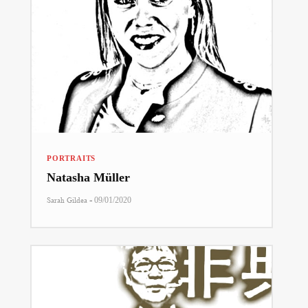
PORTRAITS
Natasha Müller
-
Sarah Gildea
09/01/2020