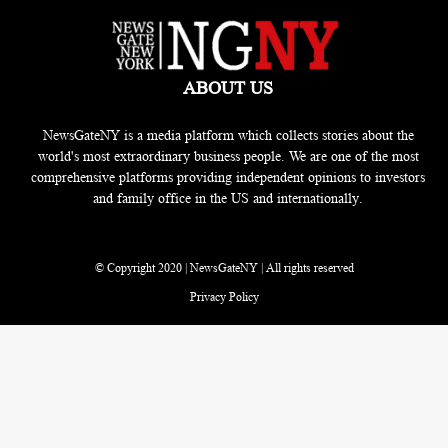
ABOUT US
NewsGateNY is a media platform which collects stories about the
world's most extraordinary business people. We are one of the most
comprehensive platforms providing independent opinions to investors
and family office in the US and internationally.
© Copyright 2020 | NewsGateNY | All rights reserved
Privacy Policy