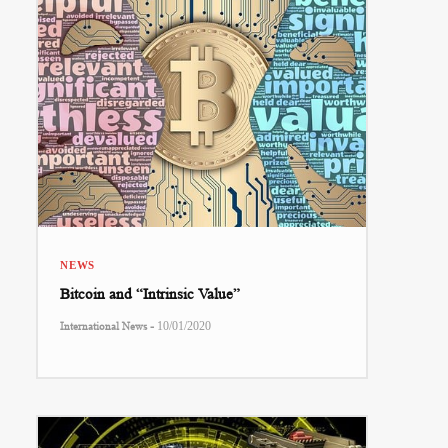
NEWS
Bitcoin and “Intrinsic Value”
-
International News
10/01/2020