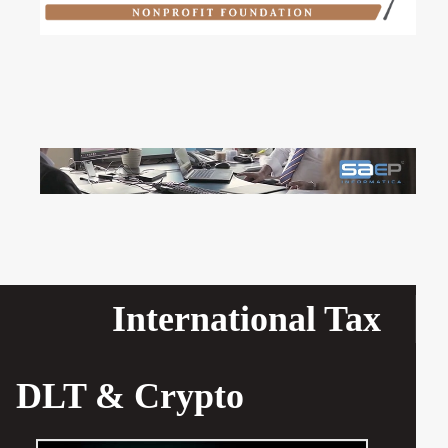
International Tax
DLT & Crypto