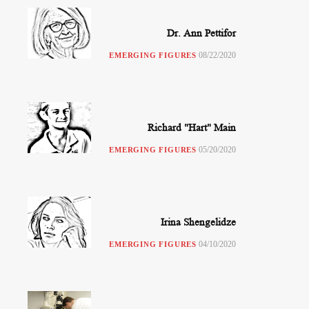
Dr. Ann Pettifor
08/22/2020
EMERGING FIGURES
Richard "Hart" Main
05/20/2020
EMERGING FIGURES
Irina Shengelidze
04/10/2020
EMERGING FIGURES