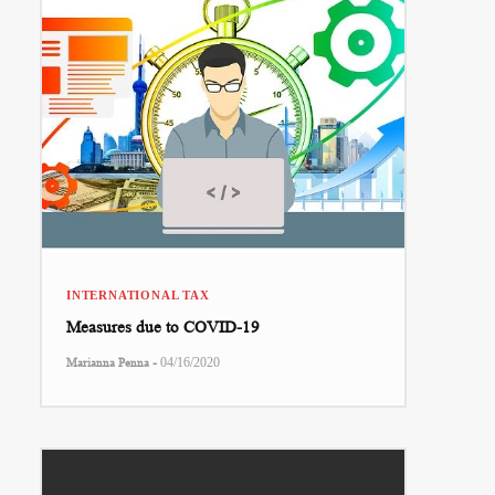
INTERNATIONAL TAX
Measures due to COVID-19
-
Marianna Penna
04/16/2020