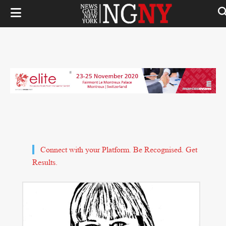
Connect with your Platform. Be Recognised. Get
Results.