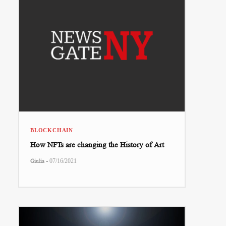
BLOCKCHAIN
How NFTs are changing the History of Art
-
Giulia
07/16/2021