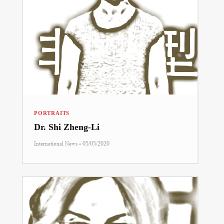
PORTRAITS
Dr. Shi Zheng-Li
-
International News
05/05/2020