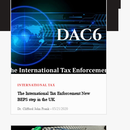
INTERNATIONAL TAX
The International Tax Enforcement New
BEPS step in the UK
-
Dr. Clifford John Frank
05/21/2020