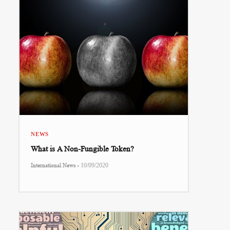
NEWS
What is A Non-Fungible Token?
-
International News
10/09/2020