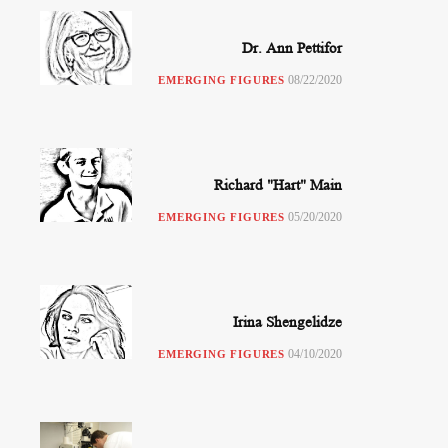
Dr. Ann Pettifor
08/22/2020
EMERGING FIGURES
Richard "Hart" Main
05/20/2020
EMERGING FIGURES
Irina Shengelidze
04/10/2020
EMERGING FIGURES