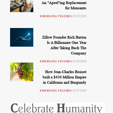
An "Apeel"ing Replacement
for Monsanto
03/25/2020
EMERGING FIGURES
Zillow Founder Rich Barton
Is A Billionaire One Year
After Taking Back The
Company
02/20/2020
EMERGING FIGURES
How Jean-Charles Boisset
built a $450 Million Empire
in California and Burgundy
02/17/2020
EMERGING FIGURES