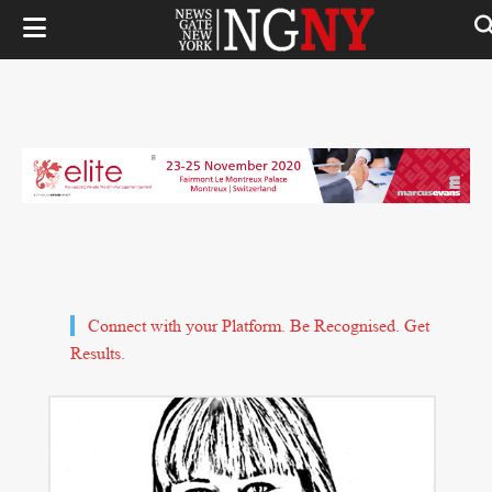
Connect with your Platform. Be Recognised. Get
Results.