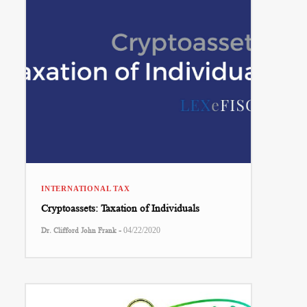
INTERNATIONAL TAX
Cryptoassets: Taxation of Individuals
-
Dr. Clifford John Frank
04/22/2020