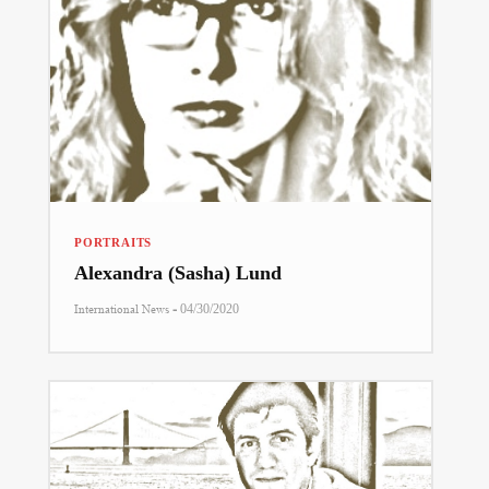
PORTRAITS
Alexandra (Sasha) Lund
-
International News
04/30/2020