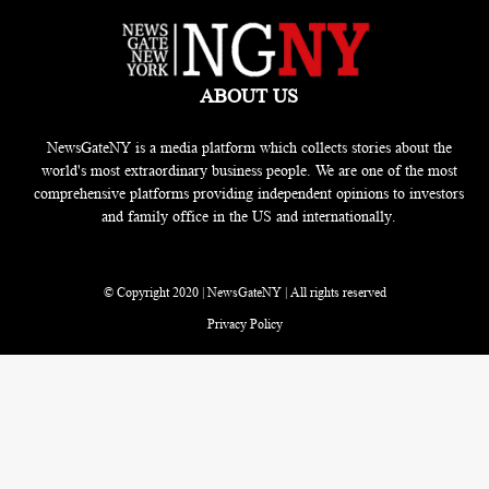
ABOUT US
NewsGateNY is a media platform which collects stories about the
world's most extraordinary business people. We are one of the most
comprehensive platforms providing independent opinions to investors
and family office in the US and internationally.
© Copyright 2020 | NewsGateNY | All rights reserved
Privacy Policy