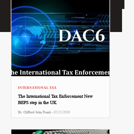
INTERNATIONAL TAX
The International Tax Enforcement New
BEPS step in the UK
-
Dr. Clifford John Frank
05/21/2020