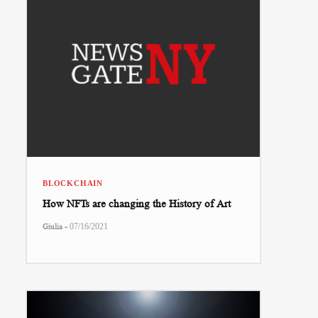
BLOCKCHAIN
How NFTs are changing the History of Art
-
Giulia
07/16/2021