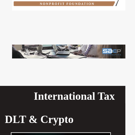
International Tax
DLT & Crypto