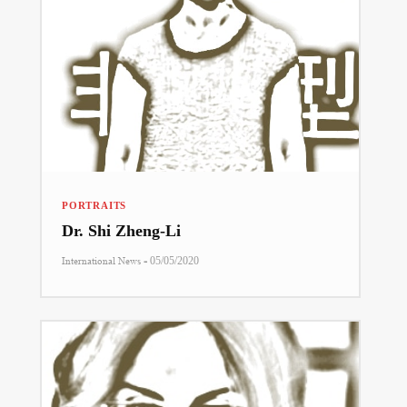
PORTRAITS
Dr. Shi Zheng-Li
-
International News
05/05/2020