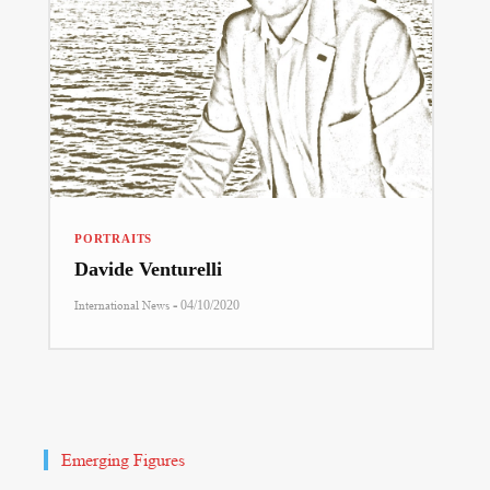
PORTRAITS
Davide Venturelli
-
International News
04/10/2020
Emerging Figures