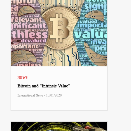
NEWS
Bitcoin and “Intrinsic Value”
-
International News
10/01/2020