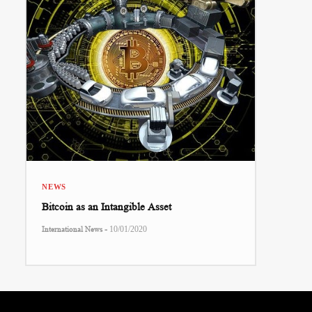
NEWS
Bitcoin as an Intangible Asset
-
International News
10/01/2020