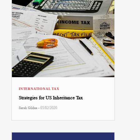
INTERNATIONAL TAX
Strategies for US Inheritance Tax
-
Sarah Gildea
05/02/2020