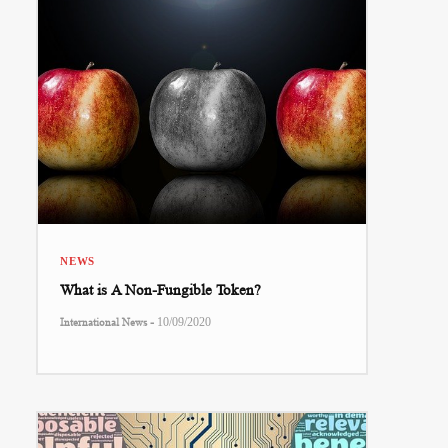
NEWS
What is A Non-Fungible Token?
-
International News
10/09/2020