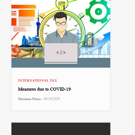
INTERNATIONAL TAX
Measures due to COVID-19
-
Marianna Penna
04/16/2020