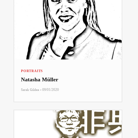
PORTRAITS
Natasha Müller
-
Sarah Gildea
09/01/2020