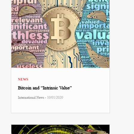
NEWS
Bitcoin and “Intrinsic Value”
-
International News
10/01/2020