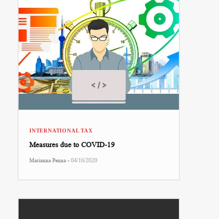
INTERNATIONAL TAX
Measures due to COVID-19
-
Marianna Penna
04/16/2020