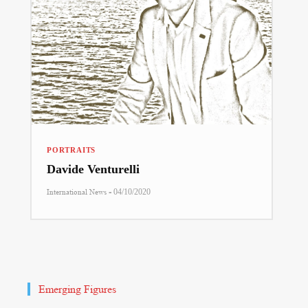
PORTRAITS
Davide Venturelli
-
International News
04/10/2020
Emerging Figures