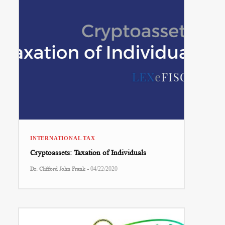
INTERNATIONAL TAX
Cryptoassets: Taxation of Individuals
-
Dr. Clifford John Frank
04/22/2020