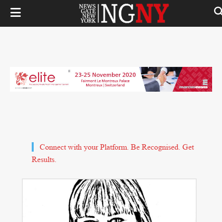
Connect with your Platform. Be Recognised. Get
Results.