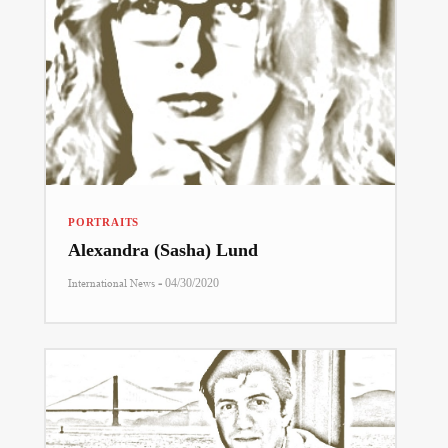
PORTRAITS
Alexandra (Sasha) Lund
-
International News
04/30/2020