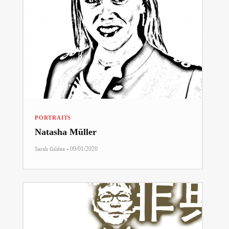
PORTRAITS
Natasha Müller
-
Sarah Gildea
09/01/2020