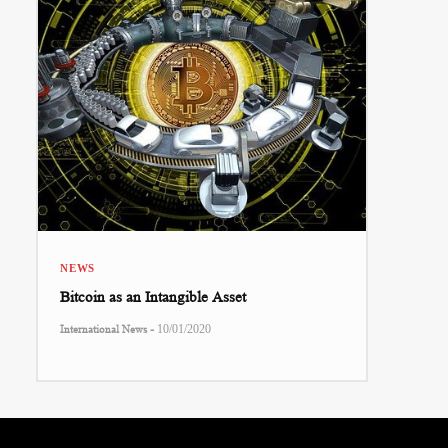
NEWS
Bitcoin as an Intangible Asset
-
International News
10/01/2020