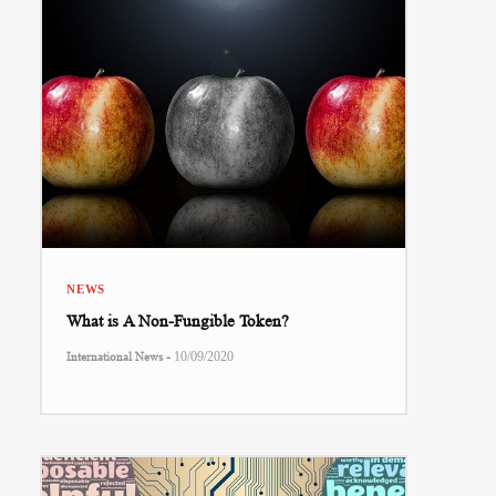
NEWS
What is A Non-Fungible Token?
-
International News
10/09/2020