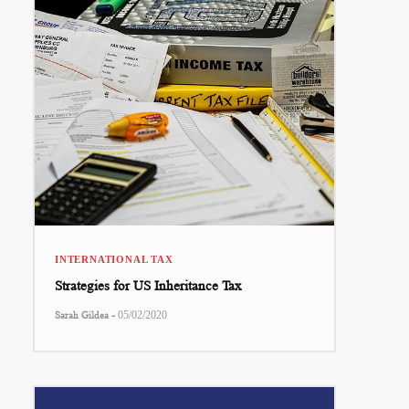
INTERNATIONAL TAX
Strategies for US Inheritance Tax
-
Sarah Gildea
05/02/2020