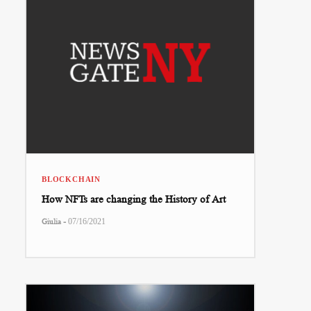
BLOCKCHAIN
How NFTs are changing the History of Art
-
Giulia
07/16/2021