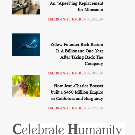
An "Apeel"ing Replacement
for Monsanto
03/25/2020
EMERGING FIGURES
Zillow Founder Rich Barton
Is A Billionaire One Year
After Taking Back The
Company
02/20/2020
EMERGING FIGURES
How Jean-Charles Boisset
built a $450 Million Empire
in California and Burgundy
02/17/2020
EMERGING FIGURES