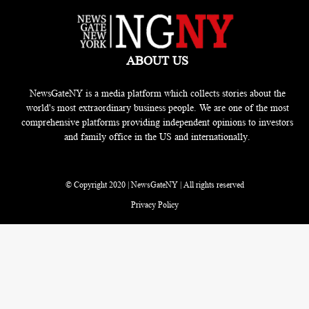
ABOUT US
NewsGateNY is a media platform which collects stories about the
world's most extraordinary business people. We are one of the most
comprehensive platforms providing independent opinions to investors
and family office in the US and internationally.
© Copyright 2020 | NewsGateNY | All rights reserved
Privacy Policy