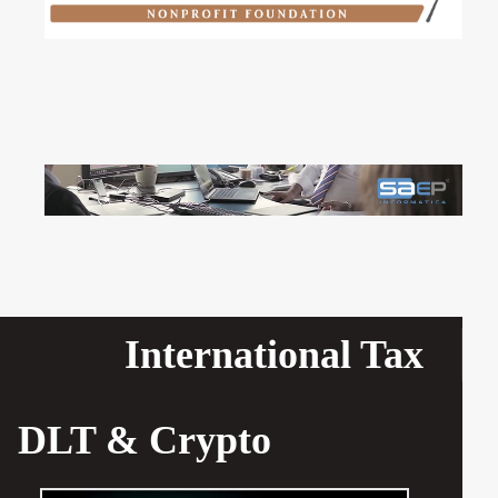
International Tax
DLT & Crypto