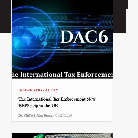
INTERNATIONAL TAX
The International Tax Enforcement New
BEPS step in the UK
-
Dr. Clifford John Frank
05/21/2020