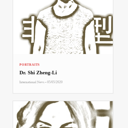
PORTRAITS
Dr. Shi Zheng-Li
-
International News
05/05/2020