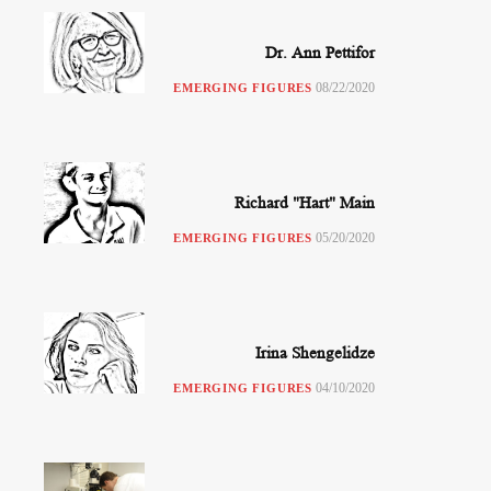
Dr. Ann Pettifor
08/22/2020
EMERGING FIGURES
Richard "Hart" Main
05/20/2020
EMERGING FIGURES
Irina Shengelidze
04/10/2020
EMERGING FIGURES