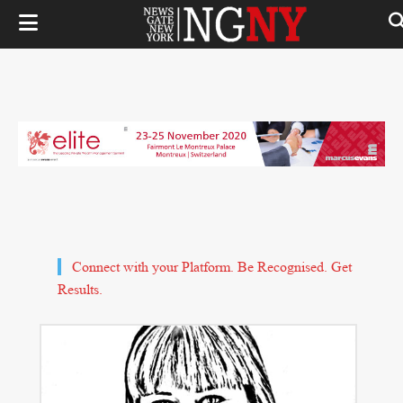
Connect with your Platform. Be Recognised. Get
Results.