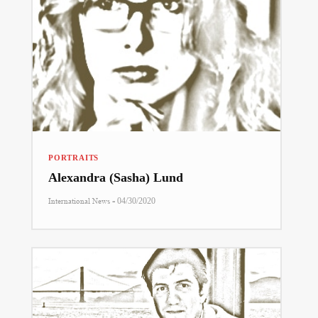
PORTRAITS
Alexandra (Sasha) Lund
-
International News
04/30/2020