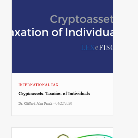
INTERNATIONAL TAX
Cryptoassets: Taxation of Individuals
-
Dr. Clifford John Frank
04/22/2020