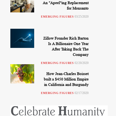
An "Apeel"ing Replacement
for Monsanto
03/25/2020
EMERGING FIGURES
Zillow Founder Rich Barton
Is A Billionaire One Year
After Taking Back The
Company
02/20/2020
EMERGING FIGURES
How Jean-Charles Boisset
built a $450 Million Empire
in California and Burgundy
02/17/2020
EMERGING FIGURES