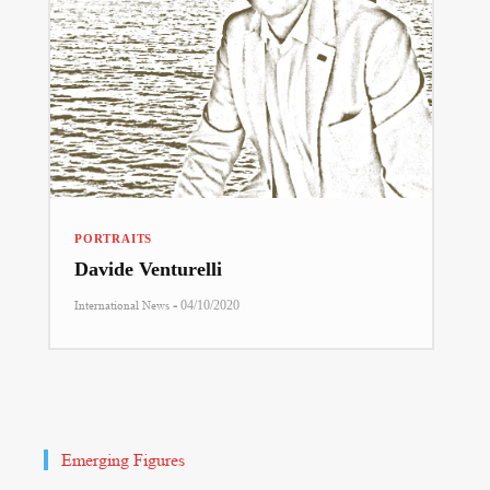
PORTRAITS
Davide Venturelli
-
International News
04/10/2020
Emerging Figures