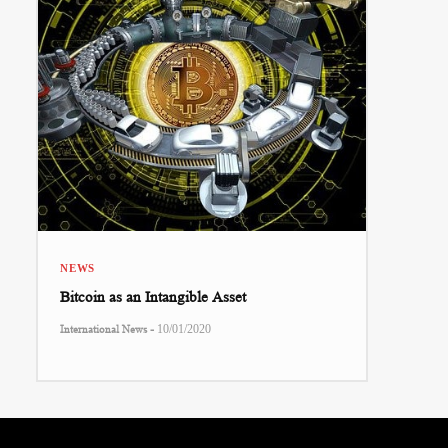
NEWS
Bitcoin as an Intangible Asset
-
International News
10/01/2020