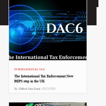
INTERNATIONAL TAX
The International Tax Enforcement New
BEPS step in the UK
-
Dr. Clifford John Frank
05/21/2020