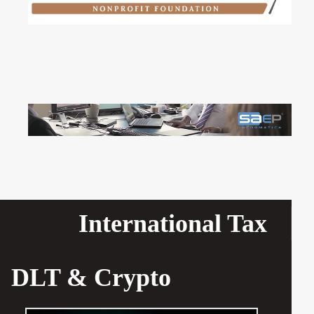
International Tax
DLT & Crypto