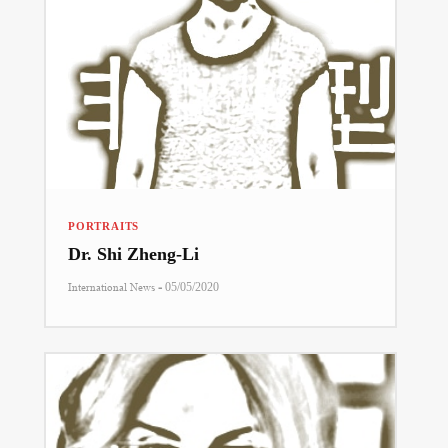
PORTRAITS
Dr. Shi Zheng-Li
-
International News
05/05/2020