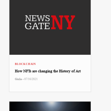
BLOCKCHAIN
How NFTs are changing the History of Art
-
Giulia
07/16/2021