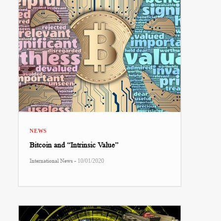
NEWS
Bitcoin and “Intrinsic Value”
-
International News
10/01/2020