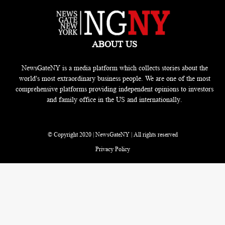
ABOUT US
NewsGateNY is a media platform which collects stories about the
world's most extraordinary business people. We are one of the most
comprehensive platforms providing independent opinions to investors
and family office in the US and internationally.
© Copyright 2020 | NewsGateNY | All rights reserved
Privacy Policy