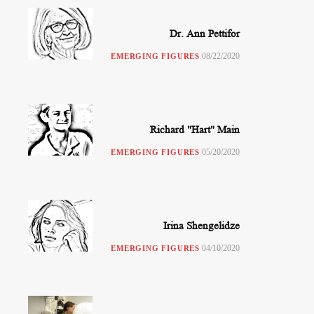
Dr. Ann Pettifor
08/22/2020
EMERGING FIGURES
Richard "Hart" Main
05/20/2020
EMERGING FIGURES
Irina Shengelidze
04/10/2020
EMERGING FIGURES