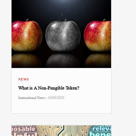
NEWS
What is A Non-Fungible Token?
-
International News
10/09/2020