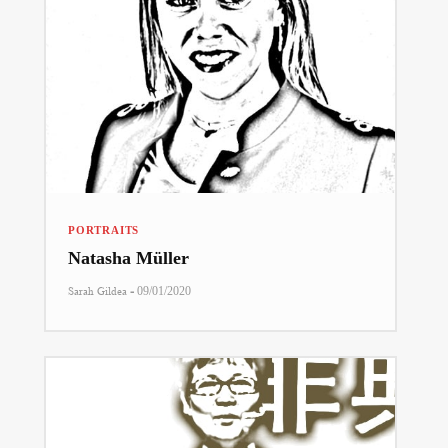
PORTRAITS
Natasha Müller
-
Sarah Gildea
09/01/2020