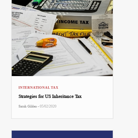
INTERNATIONAL TAX
Strategies for US Inheritance Tax
-
Sarah Gildea
05/02/2020