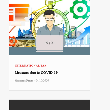
INTERNATIONAL TAX
Measures due to COVID-19
-
Marianna Penna
04/16/2020