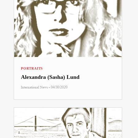
PORTRAITS
Alexandra (Sasha) Lund
-
International News
04/30/2020