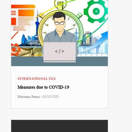
INTERNATIONAL TAX
Measures due to COVID-19
-
Marianna Penna
04/16/2020