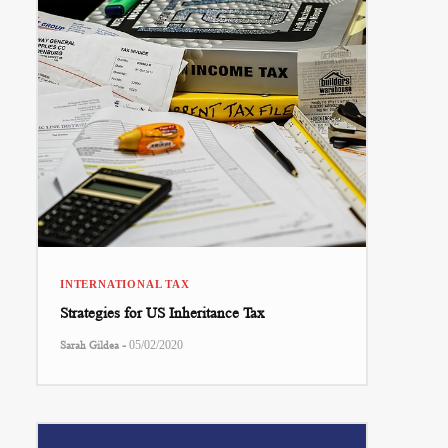
INTERNATIONAL TAX
Strategies for US Inheritance Tax
-
Sarah Gildea
05/02/2020