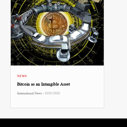
NEWS
Bitcoin as an Intangible Asset
-
International News
10/01/2020