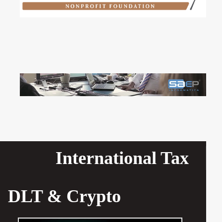
International Tax
DLT & Crypto