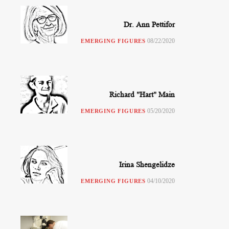
Dr. Ann Pettifor
08/22/2020
EMERGING FIGURES
Richard "Hart" Main
05/20/2020
EMERGING FIGURES
Irina Shengelidze
04/10/2020
EMERGING FIGURES