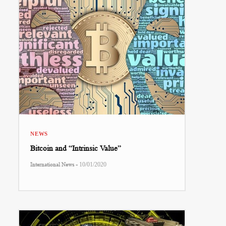
NEWS
Bitcoin and “Intrinsic Value”
-
International News
10/01/2020