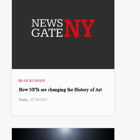
BLOCKCHAIN
How NFTs are changing the History of Art
-
Giulia
07/16/2021