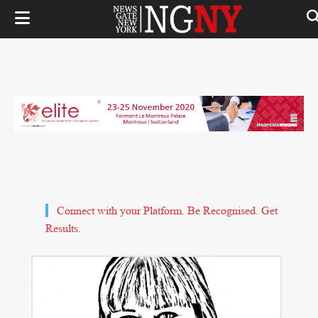
Connect with your Platform. Be Recognised. Get
Results.