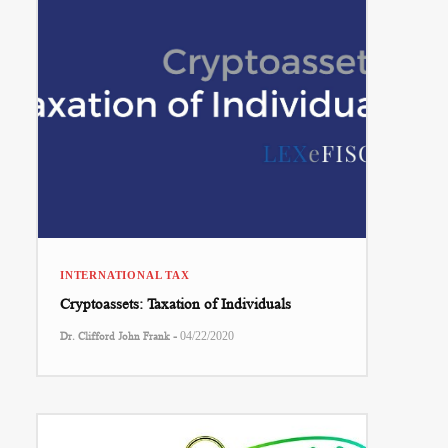
INTERNATIONAL TAX
Cryptoassets: Taxation of Individuals
-
Dr. Clifford John Frank
04/22/2020