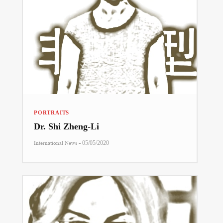
PORTRAITS
Dr. Shi Zheng-Li
-
International News
05/05/2020