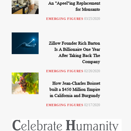
An "Apeel"ing Replacement
for Monsanto
03/25/2020
EMERGING FIGURES
Zillow Founder Rich Barton
Is A Billionaire One Year
After Taking Back The
Company
02/20/2020
EMERGING FIGURES
How Jean-Charles Boisset
built a $450 Million Empire
in California and Burgundy
02/17/2020
EMERGING FIGURES