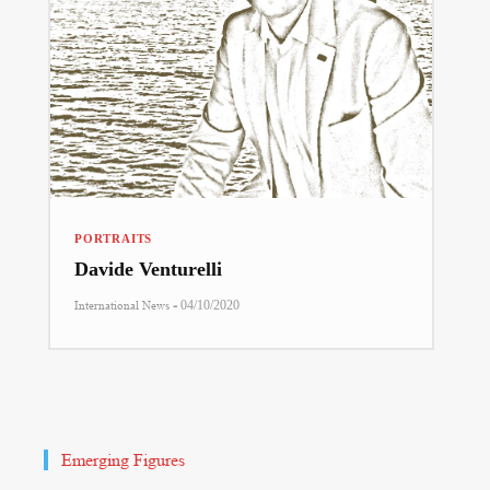
PORTRAITS
Davide Venturelli
-
International News
04/10/2020
Emerging Figures