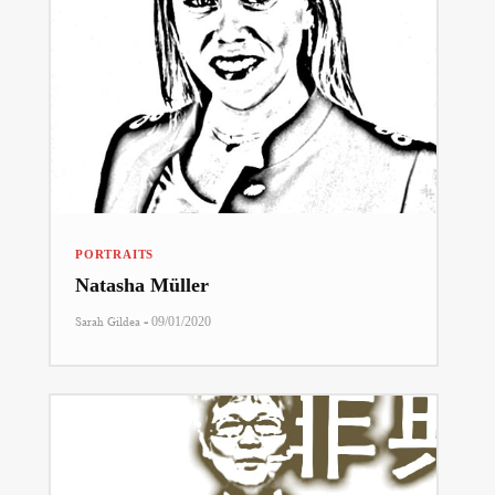
PORTRAITS
Natasha Müller
-
Sarah Gildea
09/01/2020