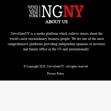
ABOUT US
NewsGateNY is a media platform which collects stories about the
world's most extraordinary business people. We are one of the most
comprehensive platforms providing independent opinions to investors
and family office in the US and internationally.
© Copyright 2020 | NewsGateNY | All rights reserved
Privacy Policy