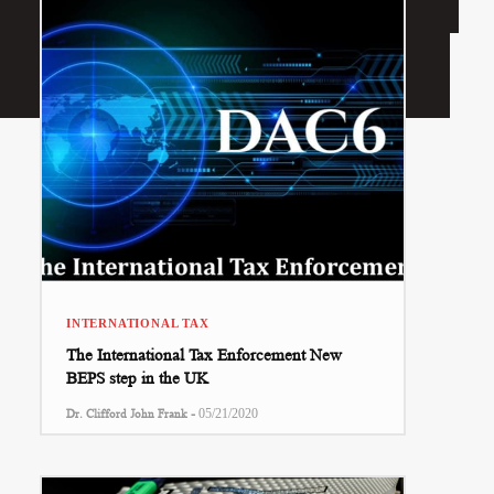
INTERNATIONAL TAX
The International Tax Enforcement New
BEPS step in the UK
-
Dr. Clifford John Frank
05/21/2020