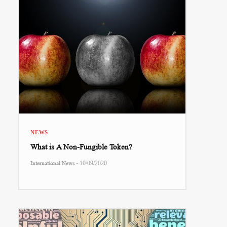
NEWS
What is A Non-Fungible Token?
-
International News
10/09/2020