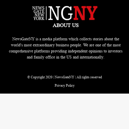
ABOUT US
NewsGateNY is a media platform which collects stories about the
world's most extraordinary business people. We are one of the most
comprehensive platforms providing independent opinions to investors
and family office in the US and internationally.
© Copyright 2020 | NewsGateNY | All rights reserved
Privacy Policy