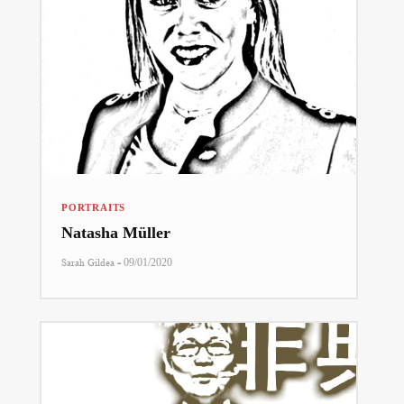
PORTRAITS
Natasha Müller
-
Sarah Gildea
09/01/2020