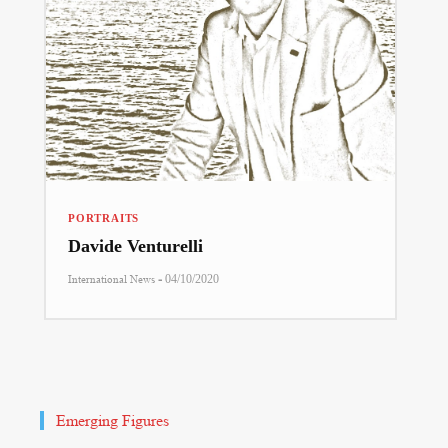
PORTRAITS
Davide Venturelli
-
International News
04/10/2020
Emerging Figures