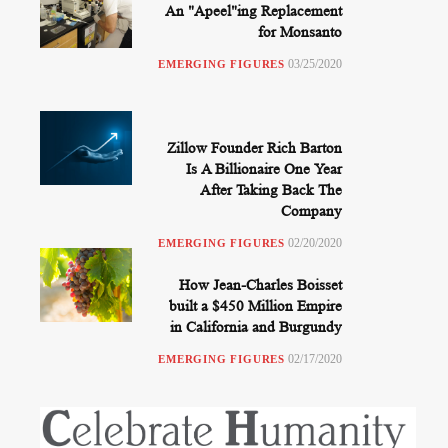
An "Apeel"ing Replacement
for Monsanto
03/25/2020
EMERGING FIGURES
Zillow Founder Rich Barton
Is A Billionaire One Year
After Taking Back The
Company
02/20/2020
EMERGING FIGURES
How Jean-Charles Boisset
built a $450 Million Empire
in California and Burgundy
02/17/2020
EMERGING FIGURES