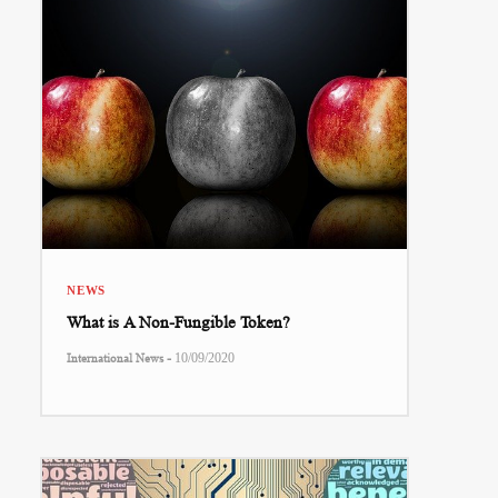
NEWS
What is A Non-Fungible Token?
-
International News
10/09/2020