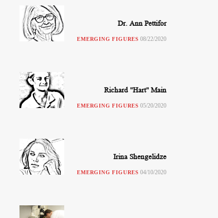
Dr. Ann Pettifor
08/22/2020
EMERGING FIGURES
Richard "Hart" Main
05/20/2020
EMERGING FIGURES
Irina Shengelidze
04/10/2020
EMERGING FIGURES