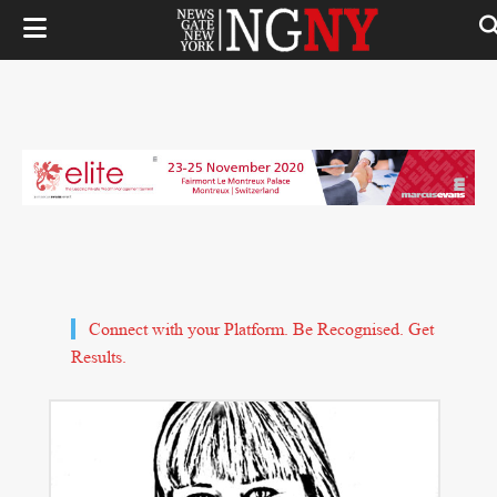
Connect with your Platform. Be Recognised. Get
Results.