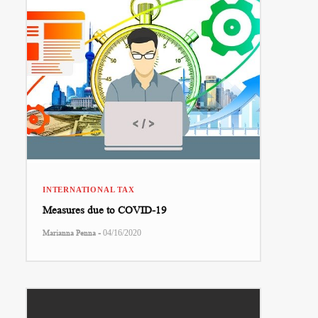
INTERNATIONAL TAX
Measures due to COVID-19
-
Marianna Penna
04/16/2020