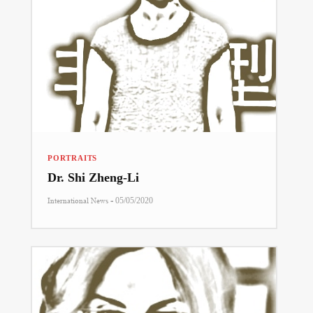
PORTRAITS
Dr. Shi Zheng-Li
-
International News
05/05/2020