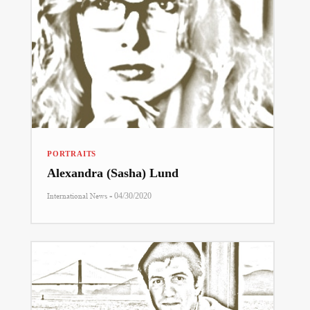
PORTRAITS
Alexandra (Sasha) Lund
-
International News
04/30/2020