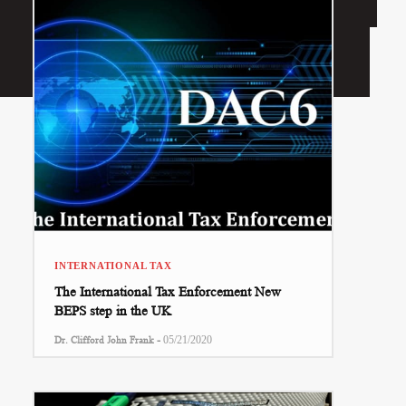
INTERNATIONAL TAX
The International Tax Enforcement New
BEPS step in the UK
-
Dr. Clifford John Frank
05/21/2020