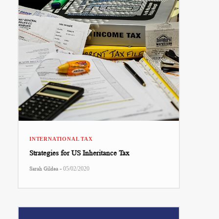
INTERNATIONAL TAX
Strategies for US Inheritance Tax
-
Sarah Gildea
05/02/2020