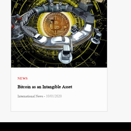
NEWS
Bitcoin as an Intangible Asset
-
International News
10/01/2020