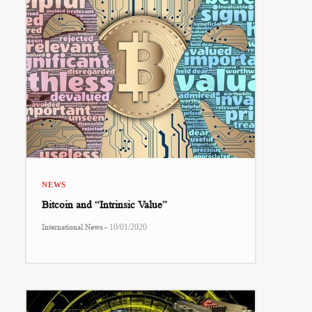
NEWS
Bitcoin and “Intrinsic Value”
-
International News
10/01/2020