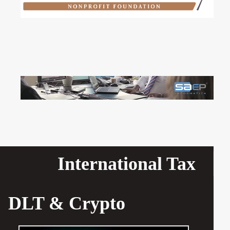
International Tax
DLT & Crypto