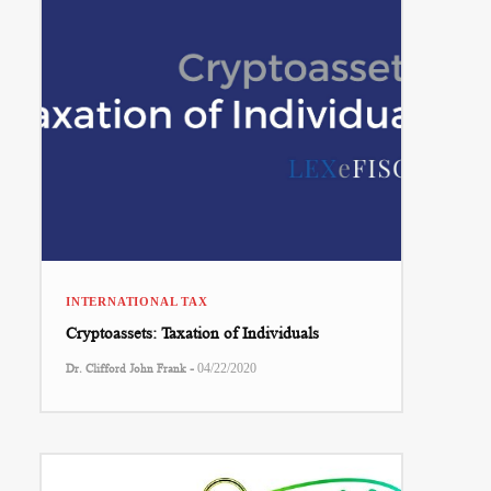
INTERNATIONAL TAX
Cryptoassets: Taxation of Individuals
-
Dr. Clifford John Frank
04/22/2020