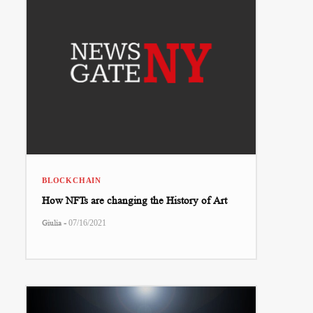
BLOCKCHAIN
How NFTs are changing the History of Art
-
Giulia
07/16/2021