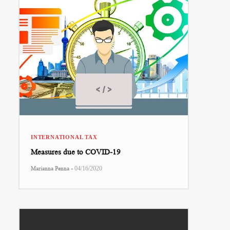
INTERNATIONAL TAX
Measures due to COVID-19
-
Marianna Penna
04/16/2020