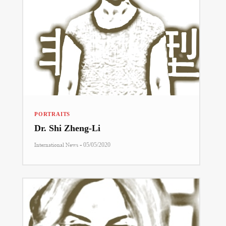
PORTRAITS
Dr. Shi Zheng-Li
-
International News
05/05/2020