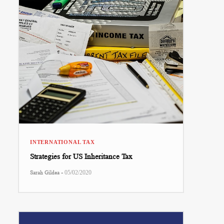
INTERNATIONAL TAX
Strategies for US Inheritance Tax
-
Sarah Gildea
05/02/2020