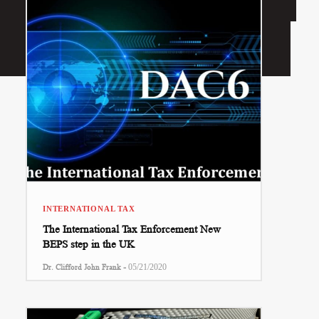
INTERNATIONAL TAX
The International Tax Enforcement New
BEPS step in the UK
-
Dr. Clifford John Frank
05/21/2020