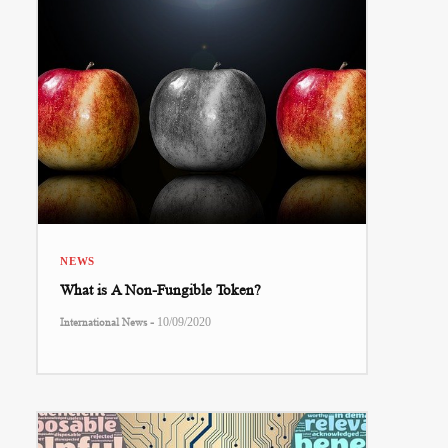
NEWS
What is A Non-Fungible Token?
-
International News
10/09/2020