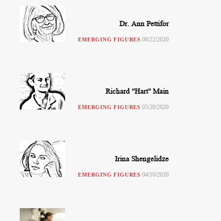
Dr. Ann Pettifor
08/22/2020
EMERGING FIGURES
Richard "Hart" Main
05/20/2020
EMERGING FIGURES
Irina Shengelidze
04/10/2020
EMERGING FIGURES