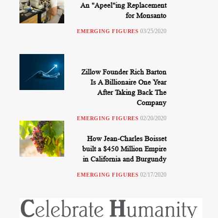
An "Apeel"ing Replacement
for Monsanto
03/25/2020
EMERGING FIGURES
Zillow Founder Rich Barton
Is A Billionaire One Year
After Taking Back The
Company
02/20/2020
EMERGING FIGURES
How Jean-Charles Boisset
built a $450 Million Empire
in California and Burgundy
02/17/2020
EMERGING FIGURES