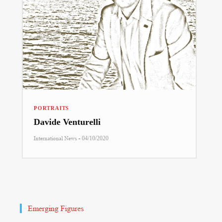
PORTRAITS
Davide Venturelli
-
International News
04/10/2020
Emerging Figures