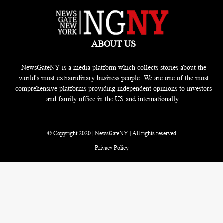
ABOUT US
NewsGateNY is a media platform which collects stories about the
world's most extraordinary business people. We are one of the most
comprehensive platforms providing independent opinions to investors
and family office in the US and internationally.
© Copyright 2020 | NewsGateNY | All rights reserved
Privacy Policy