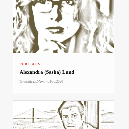
PORTRAITS
Alexandra (Sasha) Lund
-
International News
04/30/2020