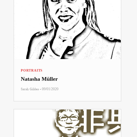
PORTRAITS
Natasha Müller
-
Sarah Gildea
09/01/2020