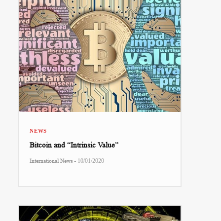
NEWS
Bitcoin and “Intrinsic Value”
-
International News
10/01/2020