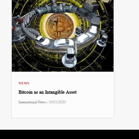
NEWS
Bitcoin as an Intangible Asset
-
International News
10/01/2020