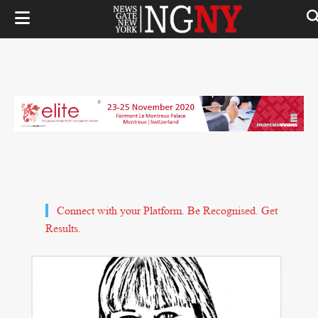
Connect with your Platform. Be Recognised. Get
Results.