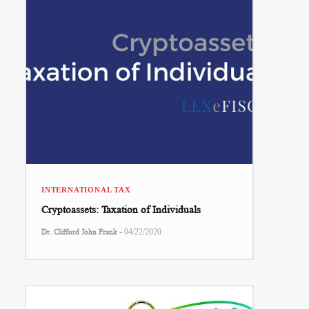
INTERNATIONAL TAX
Cryptoassets: Taxation of Individuals
-
Dr. Clifford John Frank
04/22/2020