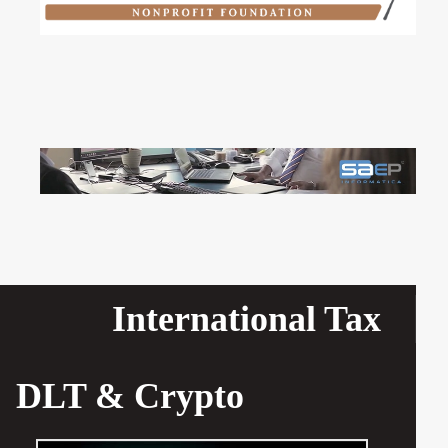
International Tax
DLT & Crypto