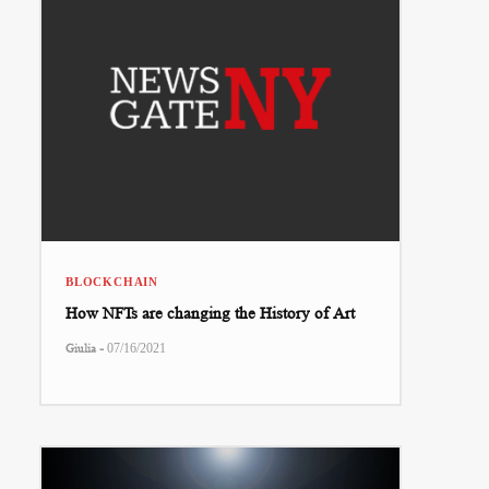
BLOCKCHAIN
How NFTs are changing the History of Art
-
Giulia
07/16/2021