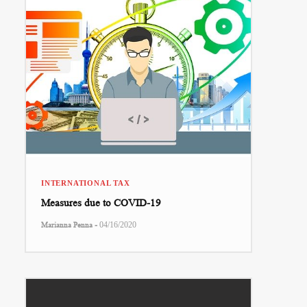
INTERNATIONAL TAX
Measures due to COVID-19
-
Marianna Penna
04/16/2020