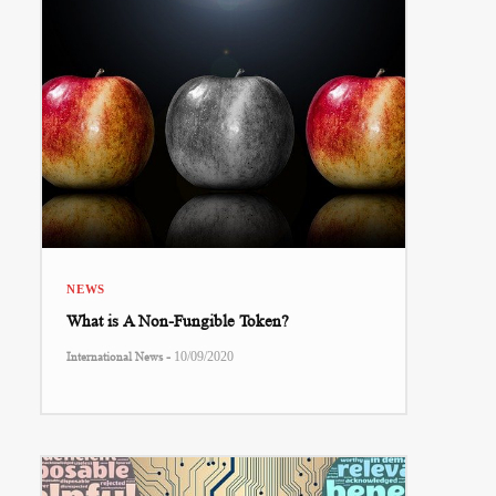
NEWS
What is A Non-Fungible Token?
-
International News
10/09/2020