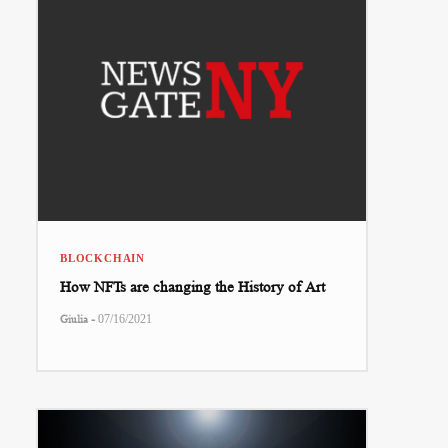
BLOCKCHAIN
How NFTs are changing the History of Art
-
Giulia
07/16/2021