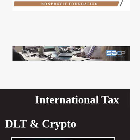
International Tax
DLT & Crypto