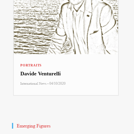
PORTRAITS
Davide Venturelli
-
International News
04/10/2020
Emerging Figures