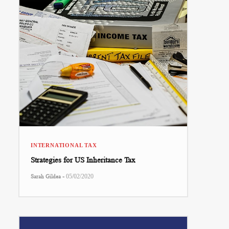
INTERNATIONAL TAX
Strategies for US Inheritance Tax
-
Sarah Gildea
05/02/2020