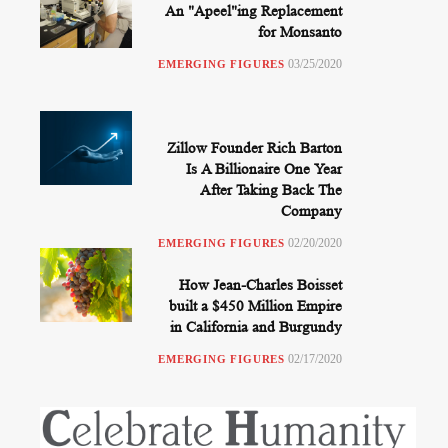
An "Apeel"ing Replacement
for Monsanto
03/25/2020
EMERGING FIGURES
Zillow Founder Rich Barton
Is A Billionaire One Year
After Taking Back The
Company
02/20/2020
EMERGING FIGURES
How Jean-Charles Boisset
built a $450 Million Empire
in California and Burgundy
02/17/2020
EMERGING FIGURES