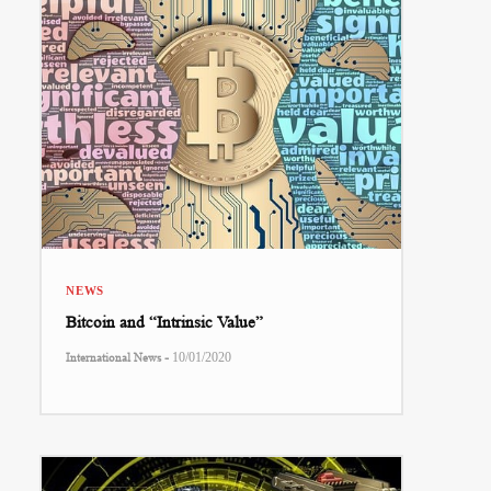
NEWS
Bitcoin and “Intrinsic Value”
-
International News
10/01/2020