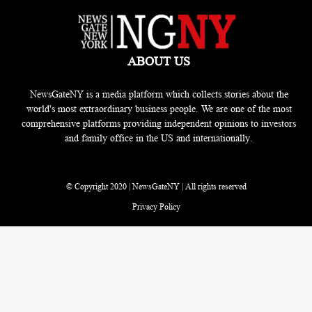
ABOUT US
NewsGateNY is a media platform which collects stories about the
world's most extraordinary business people. We are one of the most
comprehensive platforms providing independent opinions to investors
and family office in the US and internationally.
© Copyright 2020 | NewsGateNY | All rights reserved
Privacy Policy