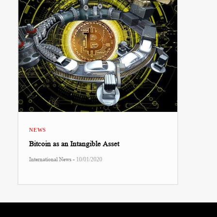
NEWS
Bitcoin as an Intangible Asset
-
International News
10/01/2020