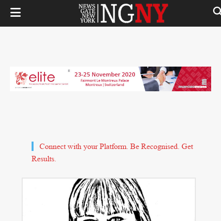
Connect with your Platform. Be Recognised. Get
Results.