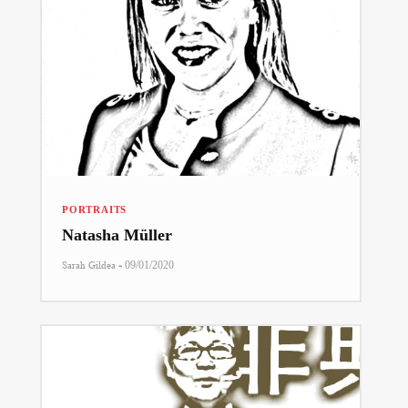
PORTRAITS
Natasha Müller
-
Sarah Gildea
09/01/2020