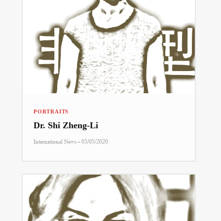
PORTRAITS
Dr. Shi Zheng-Li
-
International News
05/05/2020