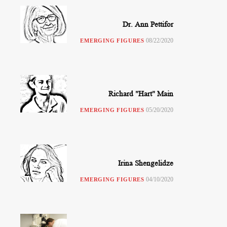
Dr. Ann Pettifor
08/22/2020
EMERGING FIGURES
Richard "Hart" Main
05/20/2020
EMERGING FIGURES
Irina Shengelidze
04/10/2020
EMERGING FIGURES