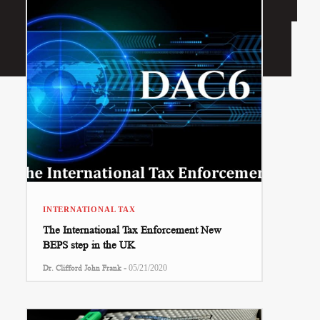
INTERNATIONAL TAX
The International Tax Enforcement New
BEPS step in the UK
-
Dr. Clifford John Frank
05/21/2020