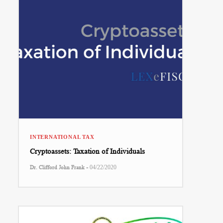
INTERNATIONAL TAX
Cryptoassets: Taxation of Individuals
-
Dr. Clifford John Frank
04/22/2020