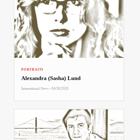
PORTRAITS
Alexandra (Sasha) Lund
-
International News
04/30/2020