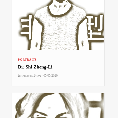
PORTRAITS
Dr. Shi Zheng-Li
-
International News
05/05/2020