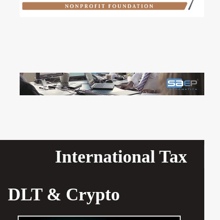
International Tax
DLT & Crypto