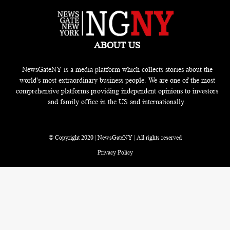
ABOUT US
NewsGateNY is a media platform which collects stories about the
world's most extraordinary business people. We are one of the most
comprehensive platforms providing independent opinions to investors
and family office in the US and internationally.
© Copyright 2020 | NewsGateNY | All rights reserved
Privacy Policy