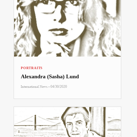
PORTRAITS
Alexandra (Sasha) Lund
-
International News
04/30/2020