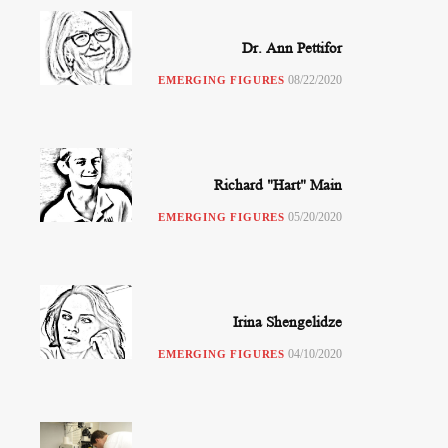
Dr. Ann Pettifor
08/22/2020
EMERGING FIGURES
Richard "Hart" Main
05/20/2020
EMERGING FIGURES
Irina Shengelidze
04/10/2020
EMERGING FIGURES