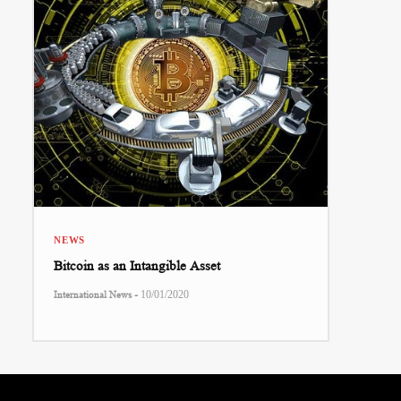
NEWS
Bitcoin as an Intangible Asset
-
International News
10/01/2020