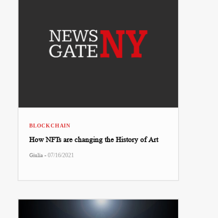
BLOCKCHAIN
How NFTs are changing the History of Art
-
Giulia
07/16/2021