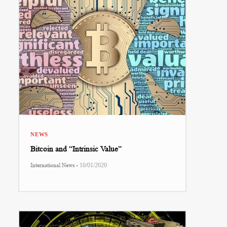
NEWS
Bitcoin and “Intrinsic Value”
-
International News
10/01/2020