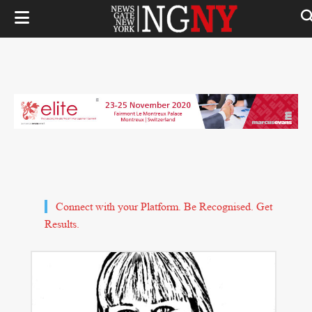
Connect with your Platform. Be Recognised. Get
Results.