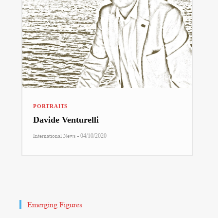
PORTRAITS
Davide Venturelli
-
International News
04/10/2020
Emerging Figures