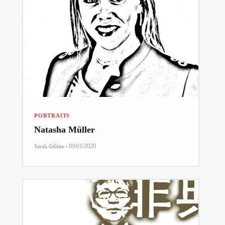
PORTRAITS
Natasha Müller
-
Sarah Gildea
09/01/2020