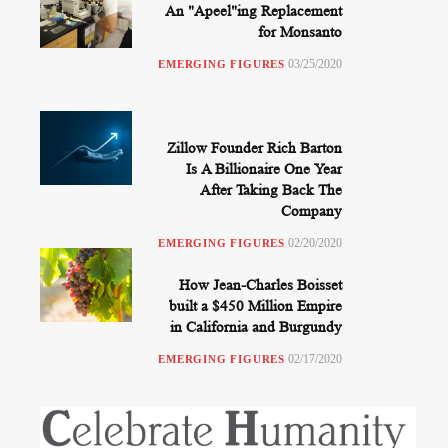
An "Apeel"ing Replacement
for Monsanto
03/25/2020
EMERGING FIGURES
Zillow Founder Rich Barton
Is A Billionaire One Year
After Taking Back The
Company
02/20/2020
EMERGING FIGURES
How Jean-Charles Boisset
built a $450 Million Empire
in California and Burgundy
02/17/2020
EMERGING FIGURES