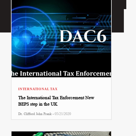
INTERNATIONAL TAX
The International Tax Enforcement New
BEPS step in the UK
-
Dr. Clifford John Frank
05/21/2020