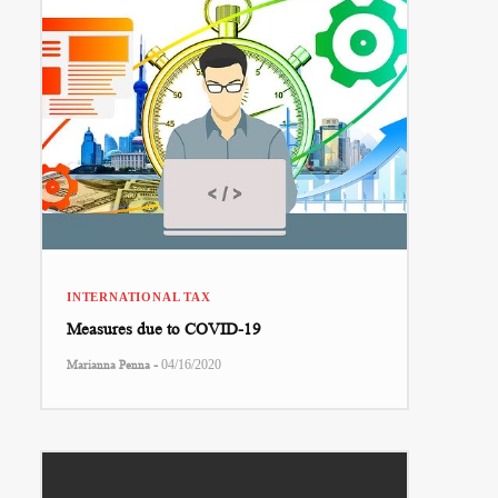
INTERNATIONAL TAX
Measures due to COVID-19
-
Marianna Penna
04/16/2020