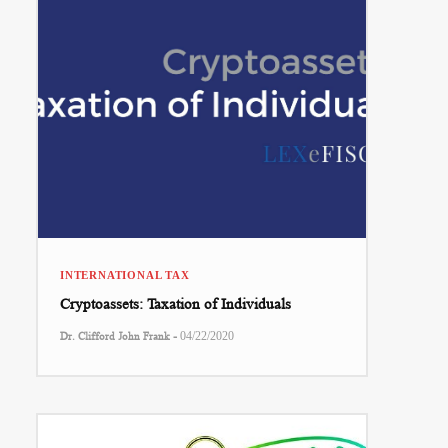
INTERNATIONAL TAX
Cryptoassets: Taxation of Individuals
-
Dr. Clifford John Frank
04/22/2020