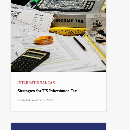
INTERNATIONAL TAX
Strategies for US Inheritance Tax
-
Sarah Gildea
05/02/2020