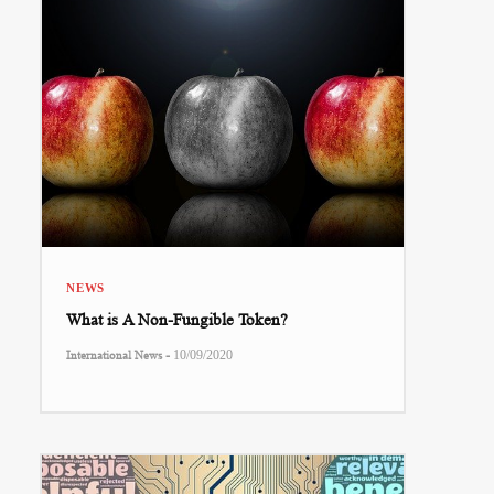
NEWS
What is A Non-Fungible Token?
-
International News
10/09/2020