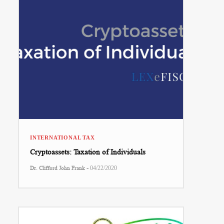
INTERNATIONAL TAX
Cryptoassets: Taxation of Individuals
-
Dr. Clifford John Frank
04/22/2020