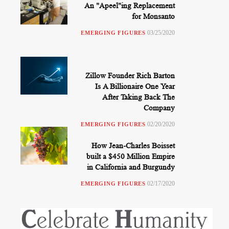
An "Apeel"ing Replacement
for Monsanto
03/25/2020
EMERGING FIGURES
Zillow Founder Rich Barton
Is A Billionaire One Year
After Taking Back The
Company
02/20/2020
EMERGING FIGURES
How Jean-Charles Boisset
built a $450 Million Empire
in California and Burgundy
02/17/2020
EMERGING FIGURES