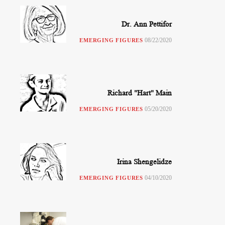
Dr. Ann Pettifor
08/22/2020
EMERGING FIGURES
Richard "Hart" Main
05/20/2020
EMERGING FIGURES
Irina Shengelidze
04/10/2020
EMERGING FIGURES