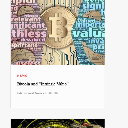
NEWS
Bitcoin and “Intrinsic Value”
-
International News
10/01/2020