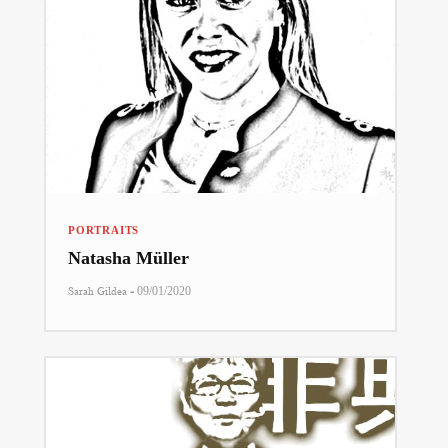
PORTRAITS
Natasha Müller
-
Sarah Gildea
09/01/2020