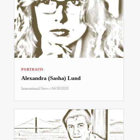
PORTRAITS
Alexandra (Sasha) Lund
-
International News
04/30/2020