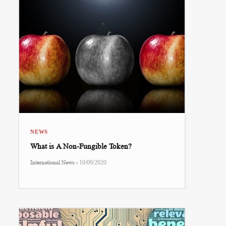
NEWS
What is A Non-Fungible Token?
-
International News
10/09/2020