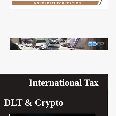
International Tax
DLT & Crypto