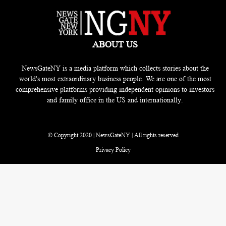
ABOUT US
NewsGateNY is a media platform which collects stories about the
world's most extraordinary business people. We are one of the most
comprehensive platforms providing independent opinions to investors
and family office in the US and internationally.
© Copyright 2020 | NewsGateNY | All rights reserved
Privacy Policy