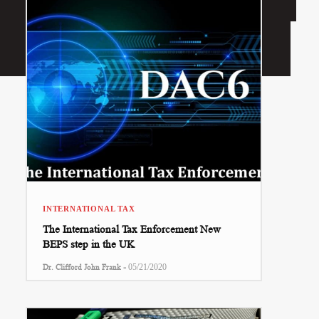
INTERNATIONAL TAX
The International Tax Enforcement New
BEPS step in the UK
-
Dr. Clifford John Frank
05/21/2020