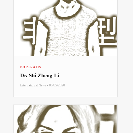
PORTRAITS
Dr. Shi Zheng-Li
-
International News
05/05/2020