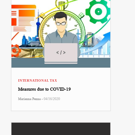
INTERNATIONAL TAX
Measures due to COVID-19
-
Marianna Penna
04/16/2020