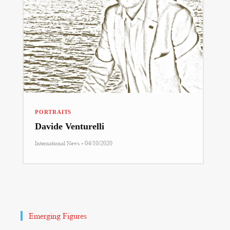
PORTRAITS
Davide Venturelli
-
International News
04/10/2020
Emerging Figures