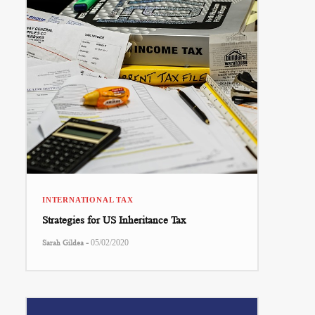
INTERNATIONAL TAX
Strategies for US Inheritance Tax
-
Sarah Gildea
05/02/2020