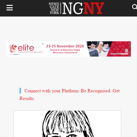
Connect with your Platform. Be Recognised. Get
Results.