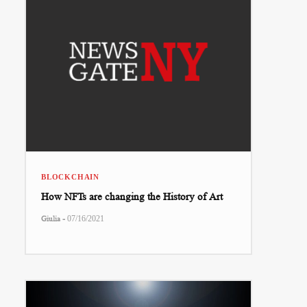
BLOCKCHAIN
How NFTs are changing the History of Art
-
Giulia
07/16/2021