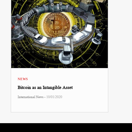
NEWS
Bitcoin as an Intangible Asset
-
International News
10/01/2020