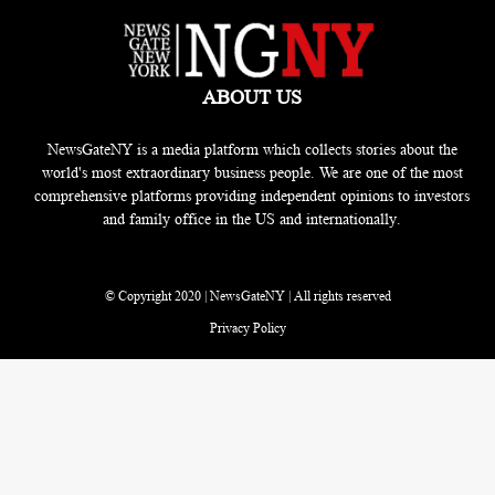
ABOUT US
NewsGateNY is a media platform which collects stories about the
world's most extraordinary business people. We are one of the most
comprehensive platforms providing independent opinions to investors
and family office in the US and internationally.
© Copyright 2020 | NewsGateNY | All rights reserved
Privacy Policy