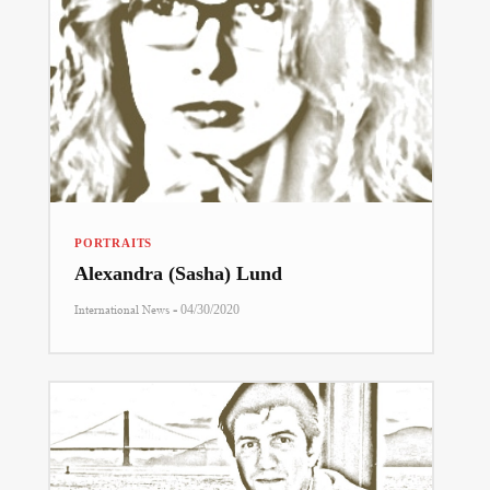
PORTRAITS
Alexandra (Sasha) Lund
-
International News
04/30/2020