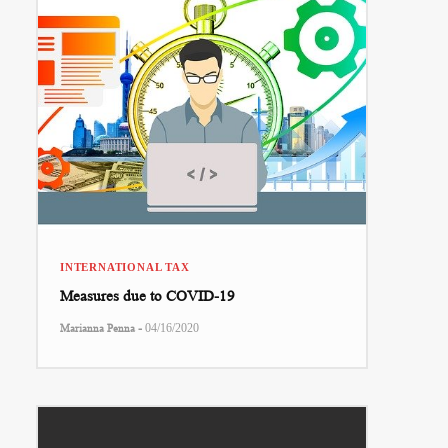
INTERNATIONAL TAX
Measures due to COVID-19
-
Marianna Penna
04/16/2020