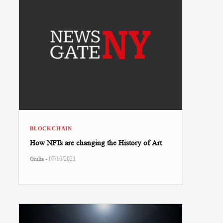
BLOCKCHAIN
How NFTs are changing the History of Art
-
Giulia
07/16/2021