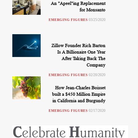
An "Apeel"ing Replacement
for Monsanto
03/25/2020
EMERGING FIGURES
Zillow Founder Rich Barton
Is A Billionaire One Year
After Taking Back The
Company
02/20/2020
EMERGING FIGURES
How Jean-Charles Boisset
built a $450 Million Empire
in California and Burgundy
02/17/2020
EMERGING FIGURES