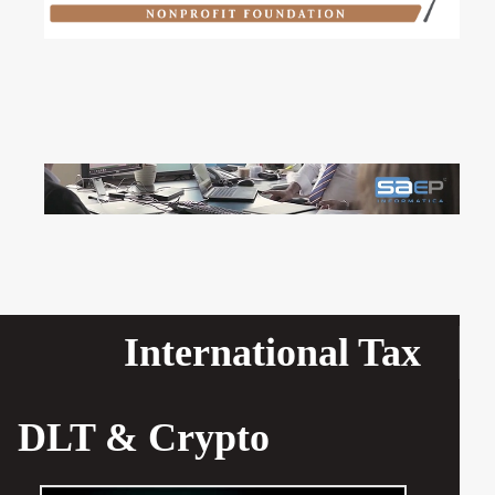
International Tax
DLT & Crypto