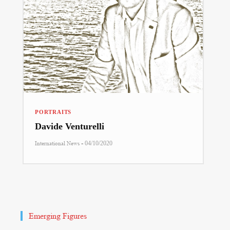
PORTRAITS
Davide Venturelli
-
International News
04/10/2020
Emerging Figures