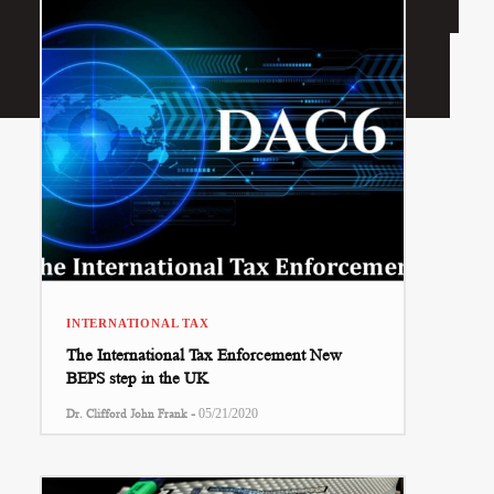
INTERNATIONAL TAX
The International Tax Enforcement New
BEPS step in the UK
-
Dr. Clifford John Frank
05/21/2020