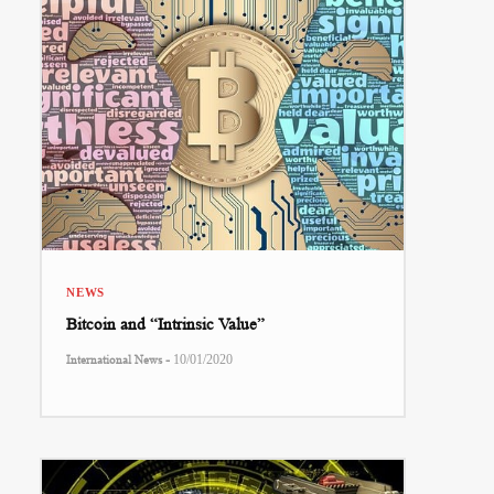
NEWS
Bitcoin and “Intrinsic Value”
-
International News
10/01/2020