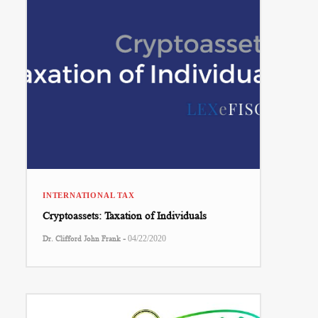
INTERNATIONAL TAX
Cryptoassets: Taxation of Individuals
-
Dr. Clifford John Frank
04/22/2020