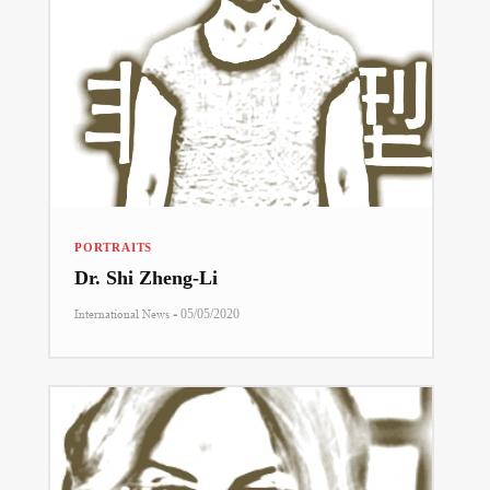
PORTRAITS
Dr. Shi Zheng-Li
-
International News
05/05/2020