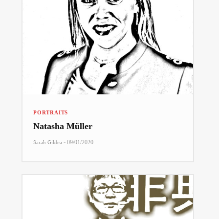
PORTRAITS
Natasha Müller
-
Sarah Gildea
09/01/2020