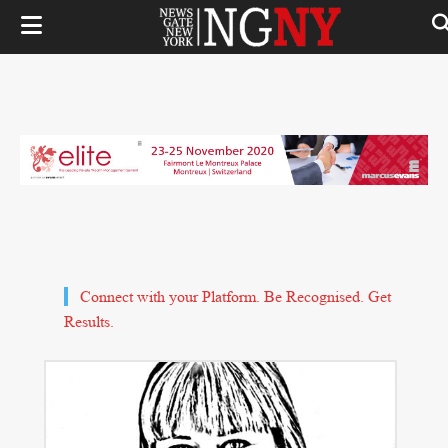
Connect with your Platform. Be Recognised. Get
Results.