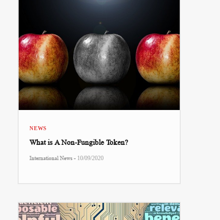
NEWS
What is A Non-Fungible Token?
-
International News
10/09/2020