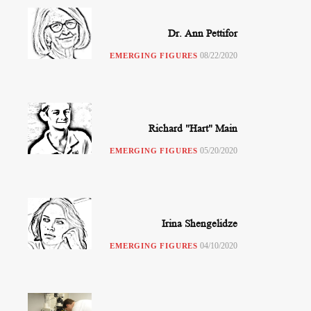
Dr. Ann Pettifor
08/22/2020
EMERGING FIGURES
Richard "Hart" Main
05/20/2020
EMERGING FIGURES
Irina Shengelidze
04/10/2020
EMERGING FIGURES