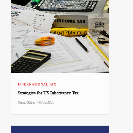
INTERNATIONAL TAX
Strategies for US Inheritance Tax
-
Sarah Gildea
05/02/2020