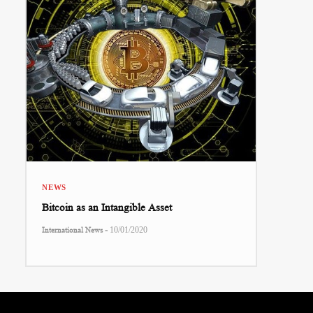
NEWS
Bitcoin as an Intangible Asset
-
International News
10/01/2020