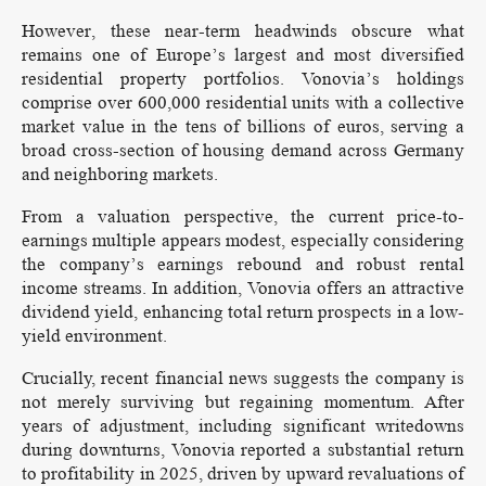
However, these near-term headwinds obscure what
remains one of Europe’s largest and most diversified
residential property portfolios. Vonovia’s holdings
comprise over 600,000 residential units with a collective
market value in the tens of billions of euros, serving a
broad cross-section of housing demand across Germany
and neighboring markets.
From a valuation perspective, the current price-to-
earnings multiple appears modest, especially considering
the company’s earnings rebound and robust rental
income streams. In addition, Vonovia offers an attractive
dividend yield, enhancing total return prospects in a low-
yield environment.
Crucially, recent financial news suggests the company is
not merely surviving but regaining momentum. After
years of adjustment, including significant writedowns
during downturns, Vonovia reported a substantial return
to profitability in 2025, driven by upward revaluations of