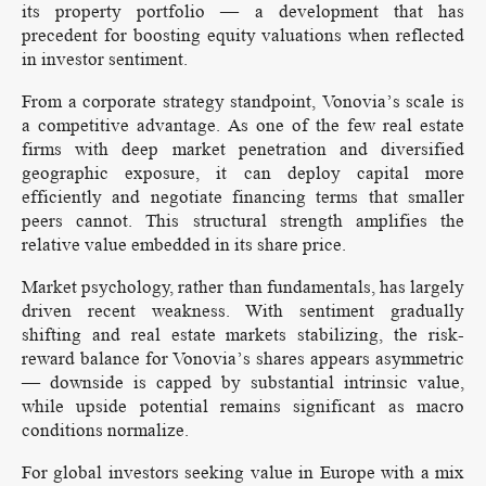
its property portfolio — a development that has
precedent for boosting equity valuations when reflected
in investor sentiment.
From a corporate strategy standpoint, Vonovia’s scale is
a competitive advantage. As one of the few real estate
firms with deep market penetration and diversified
geographic exposure, it can deploy capital more
efficiently and negotiate financing terms that smaller
peers cannot. This structural strength amplifies the
relative value embedded in its share price.
Market psychology, rather than fundamentals, has largely
driven recent weakness. With sentiment gradually
shifting and real estate markets stabilizing, the risk-
reward balance for Vonovia’s shares appears asymmetric
— downside is capped by substantial intrinsic value,
while upside potential remains significant as macro
conditions normalize.
For global investors seeking value in Europe with a mix