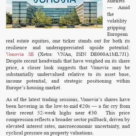
Markets
— Amid
the
volatility
gripping
European
real estate equities, one ticker stands out for both its
resilience and underappreciated upside potential:
Vonovia SE
(Xetra: VNAn, ISIN DE000A1ML7J1).
Despite recent headwinds that have weighed on its share
price, a closer look suggests that Vonovia may be
substantially undervalued relative to its asset base,
income potential, and strategic positioning within
Europe’s housing market.
As of the latest trading sessions, Vonovia’s shares have
been hovering in the low-to-mid €20s — a far cry from
their recent 52-week highs near €30. This price
compression reflects a broader sector pullback, driven by
elevated interest rates, macroeconomic uncertainty, and
cyclical pressure on property valuations.