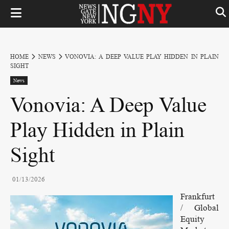
HOME
NEWS
VONOVIA: A DEEP VALUE PLAY HIDDEN IN PLAIN
SIGHT
News
Vonovia: A Deep Value
Play Hidden in Plain
Sight
01/13/2026
Frankfurt
/ Global
Equity