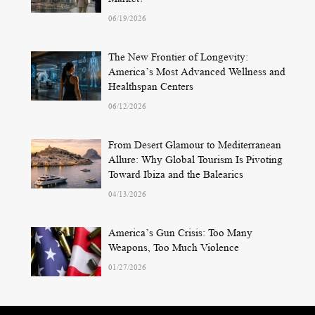
06/19/2026
The New Frontier of Longevity:
America’s Most Advanced Wellness and
Healthspan Centers
06/12/2026
From Desert Glamour to Mediterranean
Allure: Why Global Tourism Is Pivoting
Toward Ibiza and the Balearics
04/13/2026
America’s Gun Crisis: Too Many
Weapons, Too Much Violence
01/27/2026