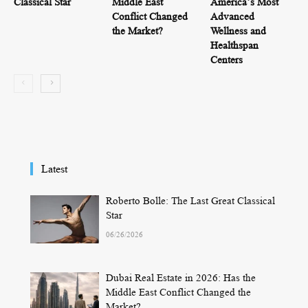
Classical Star
Middle East
America’s Most
Conflict Changed
Advanced
the Market?
Wellness and
Healthspan
Centers
Latest
Roberto Bolle: The Last Great Classical
Star
06/26/2026
Dubai Real Estate in 2026: Has the
Middle East Conflict Changed the
Market?