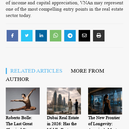
of income and capital appreciation, VNAn may represent
one of the most compelling entry points in the real estate
sector today.
RELATED ARTICLES
MORE FROM
AUTHOR
Roberto Bolle:
Dubai Real Estate
The New Frontier
The Last Great
in 2026: Has the
of Longevity: